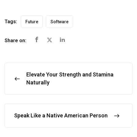
Tags:
Future
Software
Share on:
Elevate Your Strength and Stamina
Naturally
Speak Like a Native American Person