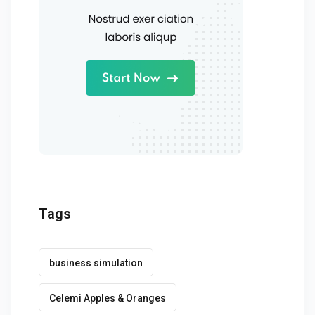
Tags
business simulation
Celemi Apples & Oranges