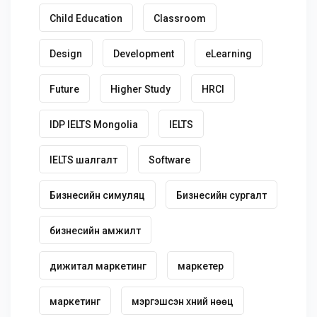
Child Education
Classroom
Design
Development
eLearning
Future
Higher Study
HRCI
IDP IELTS Mongolia
IELTS
IELTS шалгалт
Software
Бизнесийн симуляц
Бизнесийн сургалт
бизнесийн амжилт
дижитал маркетинг
маркетер
маркетинг
мэргэшсэн хүний нөөц