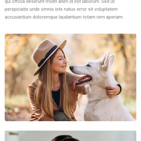
qui officia deserunt mollit anim id est laborum. Sed ut
perspiciatis unde omnis iste natus error sit voluptatem
accusantium doloremque laudantium totam rem aperiam.