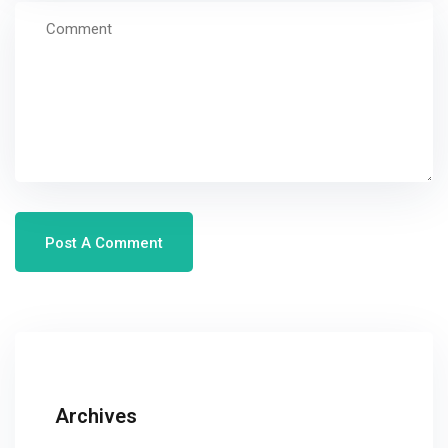
Archives