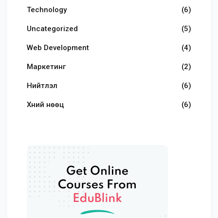
Technology
(6)
Uncategorized
(5)
Web Development
(4)
Маркетинг
(2)
Нийтлэл
(6)
Хүний нөөц
(6)