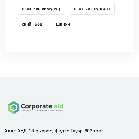
санхүүгийн симуляц
санхүүгийн сургалт
хүний нөөц
шинэ үе
Хаяг
: ХУД, 18-р хороо, Фидэс Тауэр, 802 тоот