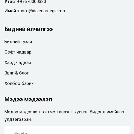
Утас
:
+97670000330
Имэйл
:
info@
dalecarnegie.mn
Бидний үйлчилгээ
Бидний тухай
Софт чадвар
Хард чадвар
Зөвлөгөө & блог
Холбоо барих
Мэдээ мэдээлэл
Мэдээ мэдээлэл тогтмол авахыг хүсвэл бидэнд имэйлээ
үлдээгээрэй.