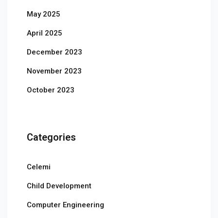
May 2025
April 2025
December 2023
November 2023
October 2023
Categories
Celemi
Child Development
Computer Engineering