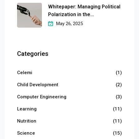
Whitepaper: Managing Political
Polarization in the
Workplaceмэргэшсэн
May 26, 2025
Categories
Celemi
(1)
Child Development
(2)
Computer Engineering
(3)
Learning
(11)
Nutrition
(11)
Science
(15)