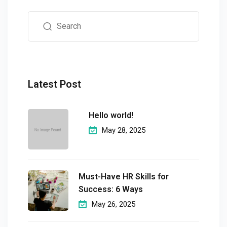
Latest Post
Hello world!
May 28, 2025
Must-Have HR Skills for
Success: 6 Ways
May 26, 2025