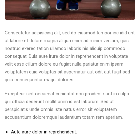
Consectetur adipisicing elit, sed do eiusmod tempor inc idid unt
ut labore et dolore magna aliqua enim ad minim veniam, quis
nostrud exerec tation ullamco laboris nis aliquip commodo
consequat. Duis aute irure dolor in reprehenderit in voluptate
velit esse cillum dolore eu fugiat nulla pariatur enim ipsam
voluptatem quia voluptas sit aspernatur aut odit aut fugit sed
quia consequuntur magni dolores.
Excepteur sint occaecat cupidatat non proident sunt in culpa
qui officia deserunt mollit anim id est laborum. Sed ut
perspiciatis unde omnis iste natus error sit voluptatem
accusantium doloremque laudantium totam rem aperiam.
Aute irure dolor in reprehenderit.