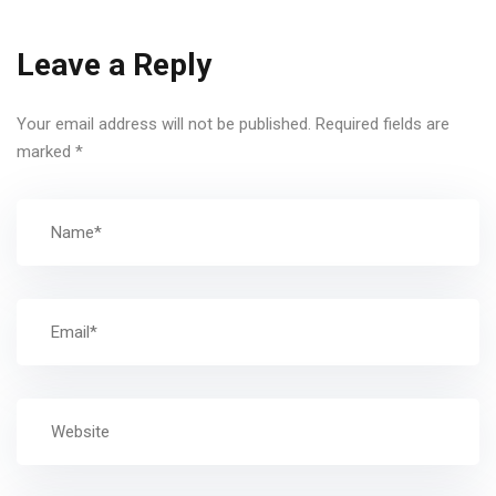
Leave a Reply
Your email address will not be published.
Required fields are
marked
*