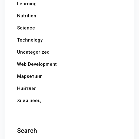
Learning
Nutrition
Science
Technology
Uncategorized
Web Development
Маркетинг
Нийтлэл
Хүний нөөц
Search