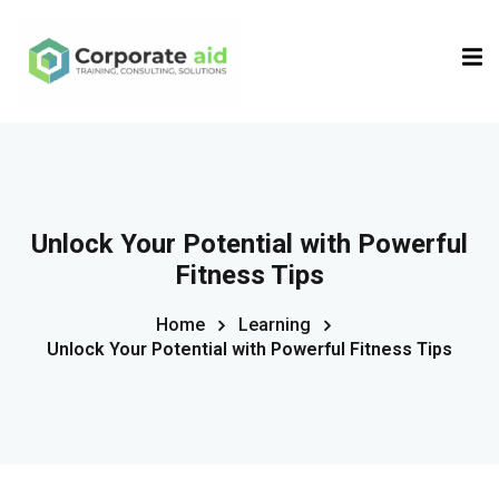
Sign in
Sign up
Sign in
Don’t have an account?
Sign up
Unlock Your Potential with Powerful
Fitness Tips
Home
Learning
Unlock Your Potential with Powerful Fitness Tips
Remember me
Lost your password?