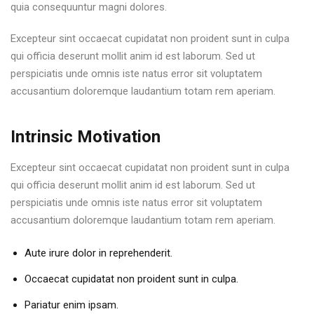
quia consequuntur magni dolores.
Excepteur sint occaecat cupidatat non proident sunt in culpa
qui officia deserunt mollit anim id est laborum. Sed ut
perspiciatis unde omnis iste natus error sit voluptatem
accusantium doloremque laudantium totam rem aperiam.
Intrinsic Motivation
Excepteur sint occaecat cupidatat non proident sunt in culpa
qui officia deserunt mollit anim id est laborum. Sed ut
perspiciatis unde omnis iste natus error sit voluptatem
accusantium doloremque laudantium totam rem aperiam.
Aute irure dolor in reprehenderit.
Occaecat cupidatat non proident sunt in culpa.
Pariatur enim ipsam.