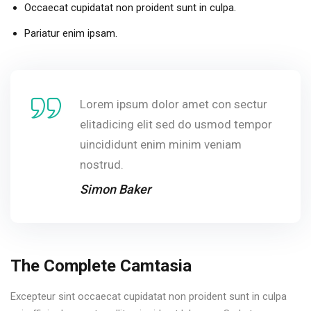
Occaecat cupidatat non proident sunt in culpa.
Pariatur enim ipsam.
Lorem ipsum dolor amet con sectur
elitadicing elit sed do usmod tempor
uincididunt enim minim veniam
nostrud.
Simon Baker
The Complete Camtasia
Excepteur sint occaecat cupidatat non proident sunt in culpa