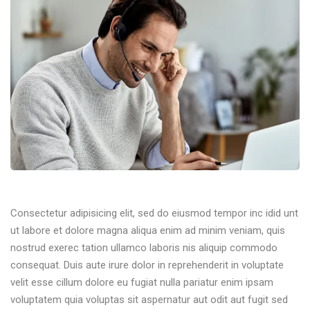
Consectetur adipisicing elit, sed do eiusmod tempor inc idid unt
ut labore et dolore magna aliqua enim ad minim veniam, quis
nostrud exerec tation ullamco laboris nis aliquip commodo
consequat. Duis aute irure dolor in reprehenderit in voluptate
velit esse cillum dolore eu fugiat nulla pariatur enim ipsam
voluptatem quia voluptas sit aspernatur aut odit aut fugit sed