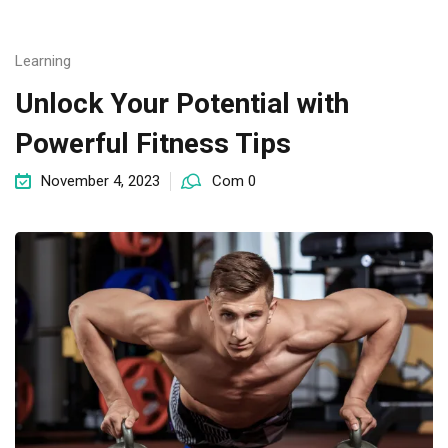
Learning
Unlock Your Potential with
Powerful Fitness Tips
November 4, 2023
Com 0