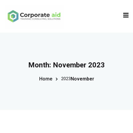
Sign in
Sign up
Sign in
Don’t have an account?
Sign up
Month:
November 2023
Home
November
2023
Remember me
Lost your password?