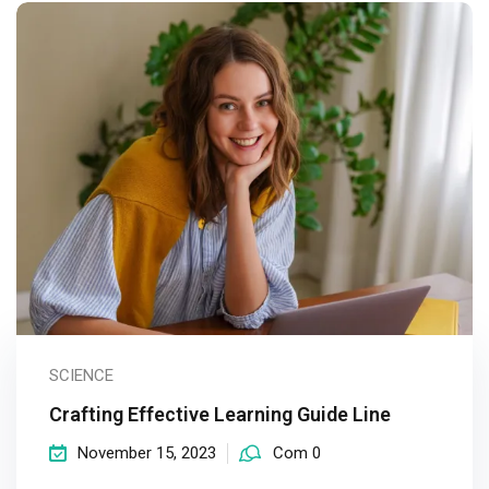
SCIENCE
Crafting Effective Learning Guide Line
November 15, 2023
Com 0