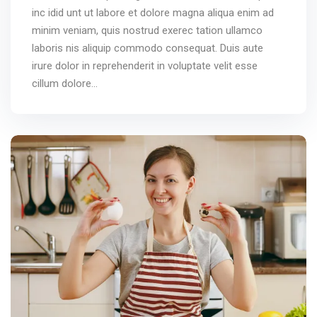
inc idid unt ut labore et dolore magna aliqua enim ad
minim veniam, quis nostrud exerec tation ullamco
laboris nis aliquip commodo consequat. Duis aute
irure dolor in reprehenderit in voluptate velit esse
cillum dolore...