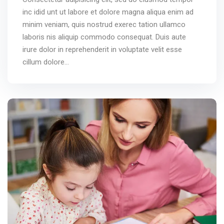
inc idid unt ut labore et dolore magna aliqua enim ad
minim veniam, quis nostrud exerec tation ullamco
laboris nis aliquip commodo consequat. Duis aute
irure dolor in reprehenderit in voluptate velit esse
cillum dolore...