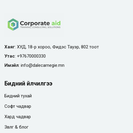
Хаяг
: ХУД, 18-р хороо, Фидэс Тауэр, 802 тоот
Утас
:
+97670000330
Имэйл
:
info@
dalecarnegie.mn
Бидний үйлчилгээ
Бидний тухай
Софт чадвар
Хард чадвар
Зөвлөгөө & блог