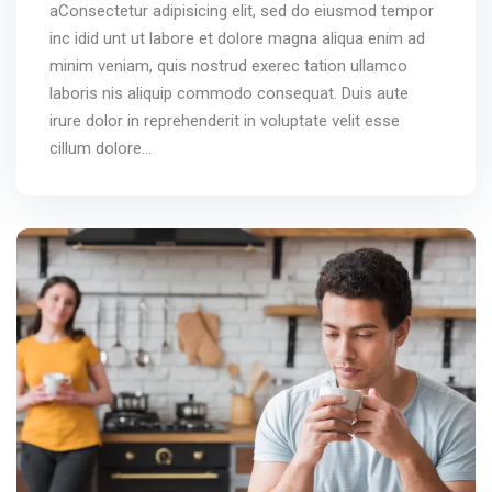
aConsectetur adipisicing elit, sed do eiusmod tempor
inc idid unt ut labore et dolore magna aliqua enim ad
minim veniam, quis nostrud exerec tation ullamco
laboris nis aliquip commodo consequat. Duis aute
irure dolor in reprehenderit in voluptate velit esse
cillum dolore...