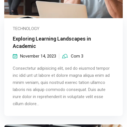
TECHNOLOGY
Exploring Learning Landscapes in
Academic
November 14, 2023
Com 3
Consectetur adipisicing elit, sed do eiusmod tempor
inc idid unt ut labore et dolore magna aliqua enim ad
minim veniam, quis nostrud exerec tation ullamco
laboris nis aliquip commodo consequat. Duis aute
irure dolor in reprehenderit in voluptate velit esse
cillum dolore...