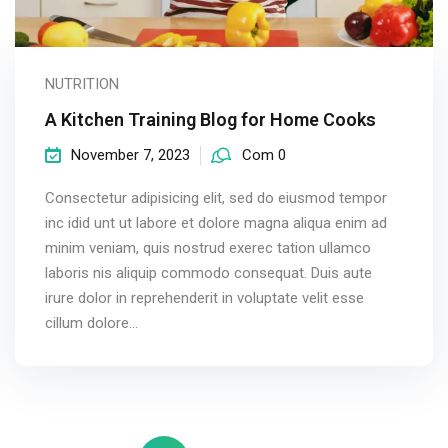
NUTRITION
A Kitchen Training Blog for Home Cooks
November 7, 2023
Com 0
Consectetur adipisicing elit, sed do eiusmod tempor
inc idid unt ut labore et dolore magna aliqua enim ad
minim veniam, quis nostrud exerec tation ullamco
laboris nis aliquip commodo consequat. Duis aute
irure dolor in reprehenderit in voluptate velit esse
cillum dolore...