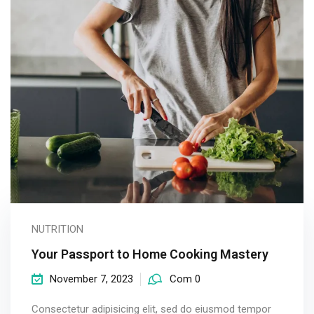
NUTRITION
Your Passport to Home Cooking Mastery
November 7, 2023
Com 0
Consectetur adipisicing elit, sed do eiusmod tempor