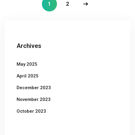
1
2
Archives
May 2025
April 2025
December 2023
November 2023
October 2023