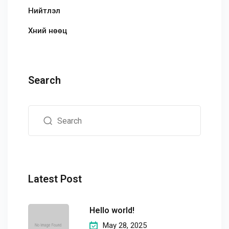
Нийтлэл
Хүний нөөц
Search
Latest Post
Hello world!
May 28, 2025