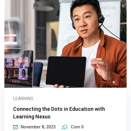
LEARNING
Connecting the Dots in Education with
Learning Nexus
November 8, 2023
Com 0