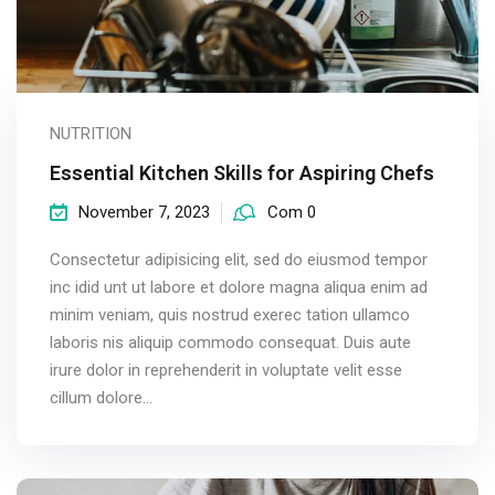
NUTRITION
Essential Kitchen Skills for Aspiring Chefs
November 7, 2023
Com 0
Consectetur adipisicing elit, sed do eiusmod tempor
inc idid unt ut labore et dolore magna aliqua enim ad
minim veniam, quis nostrud exerec tation ullamco
laboris nis aliquip commodo consequat. Duis aute
irure dolor in reprehenderit in voluptate velit esse
cillum dolore...