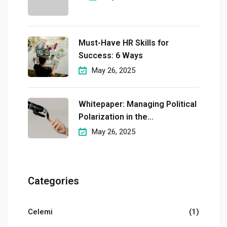
Must-Have HR Skills for
Success: 6 Ways
May 26, 2025
Whitepaper: Managing Political
Polarization in the
Workplaceмэргэшсэн
May 26, 2025
Categories
Celemi
(1)