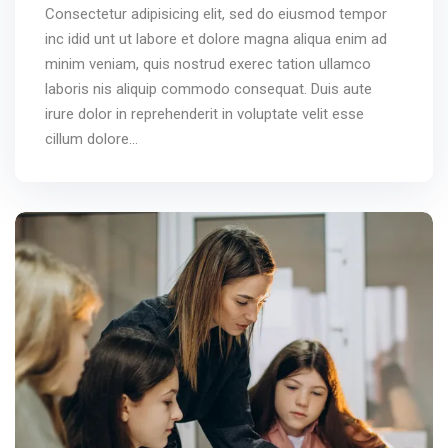
Consectetur adipisicing elit, sed do eiusmod tempor
inc idid unt ut labore et dolore magna aliqua enim ad
minim veniam, quis nostrud exerec tation ullamco
laboris nis aliquip commodo consequat. Duis aute
irure dolor in reprehenderit in voluptate velit esse
cillum dolore...