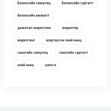
Бизнесийн симуляц
Бизнесийн сургалт
бизнесийн амжилт
дижитал маркетинг
маркетер
маркетинг
мэргэшсэн хүний нөөц
санхүүгийн симуляц
санхүүгийн сургалт
хүний нөөц
шинэ үе