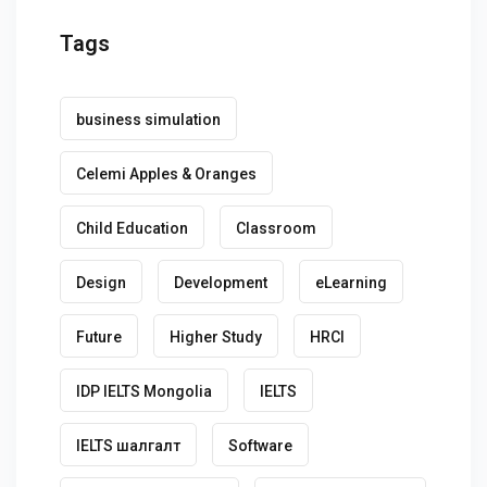
Tags
business simulation
Celemi Apples & Oranges
Child Education
Classroom
Design
Development
eLearning
Future
Higher Study
HRCI
IDP IELTS Mongolia
IELTS
IELTS шалгалт
Software