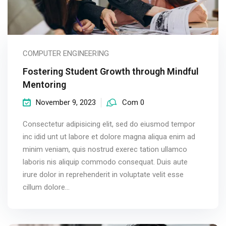
COMPUTER ENGINEERING
Fostering Student Growth through Mindful
Mentoring
November 9, 2023
Com 0
Consectetur adipisicing elit, sed do eiusmod tempor
inc idid unt ut labore et dolore magna aliqua enim ad
minim veniam, quis nostrud exerec tation ullamco
laboris nis aliquip commodo consequat. Duis aute
irure dolor in reprehenderit in voluptate velit esse
cillum dolore...