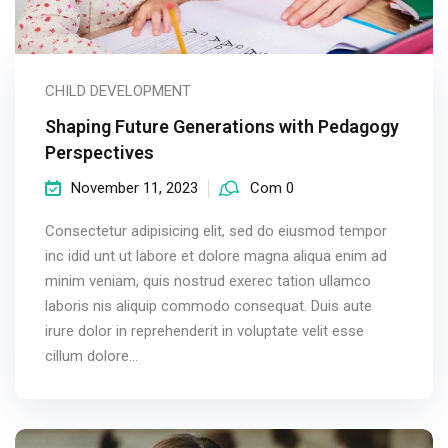
CHILD DEVELOPMENT
Shaping Future Generations with Pedagogy
Perspectives
November 11, 2023
Com 0
Consectetur adipisicing elit, sed do eiusmod tempor
inc idid unt ut labore et dolore magna aliqua enim ad
minim veniam, quis nostrud exerec tation ullamco
laboris nis aliquip commodo consequat. Duis aute
irure dolor in reprehenderit in voluptate velit esse
cillum dolore...