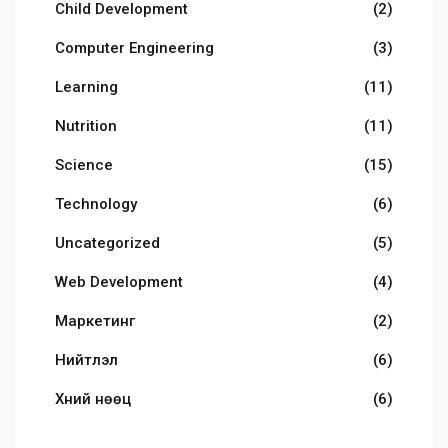
Child Development
(2)
Computer Engineering
(3)
Learning
(11)
Nutrition
(11)
Science
(15)
Technology
(6)
Uncategorized
(5)
Web Development
(4)
Маркетинг
(2)
Нийтлэл
(6)
Хүний нөөц
(6)