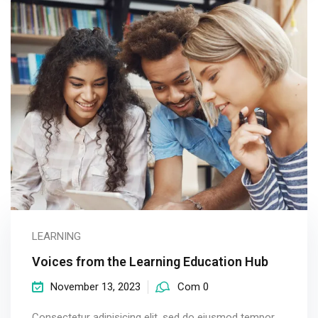
LEARNING
Voices from the Learning Education Hub
November 13, 2023
Com 0
Consectetur adipisicing elit, sed do eiusmod tempor