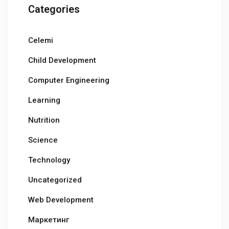
Categories
Celemi
Child Development
Computer Engineering
Learning
Nutrition
Science
Technology
Uncategorized
Web Development
Маркетинг