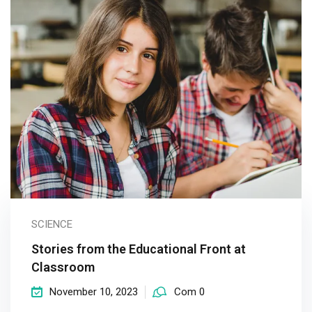
SCIENCE
Stories from the Educational Front at
Classroom
November 10, 2023
Com 0