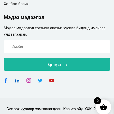
Холбоо барих
Мэдээ мэдээлэл
Мэдээ мэдээлэл тогтмол авахыг хүсвэл бидэнд имэйлээ
үлдээгээрэй.
Бүртгүүлэх
0
Бүх эрх хуулиар хамгаалагдсан. Карьер эйд ХХК. 2025 он.