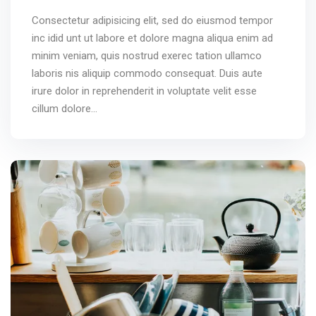
Consectetur adipisicing elit, sed do eiusmod tempor
inc idid unt ut labore et dolore magna aliqua enim ad
minim veniam, quis nostrud exerec tation ullamco
laboris nis aliquip commodo consequat. Duis aute
irure dolor in reprehenderit in voluptate velit esse
cillum dolore...