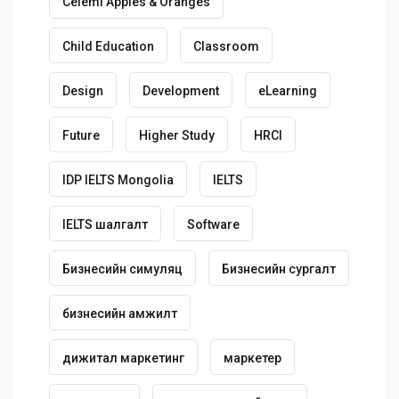
Celemi Apples & Oranges
Child Education
Classroom
Design
Development
eLearning
Future
Higher Study
HRCI
IDP IELTS Mongolia
IELTS
IELTS шалгалт
Software
Бизнесийн симуляц
Бизнесийн сургалт
бизнесийн амжилт
дижитал маркетинг
маркетер