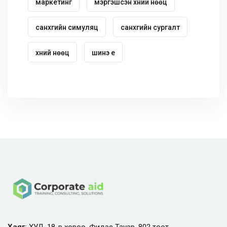
маркетинг
мэргэшсэн хүний нөөц
санхүүгийн симуляц
санхүүгийн сургалт
хүний нөөц
шинэ үе
Хаяг
: ХУД, 18-р хороо, Фидэс Тауэр, 802 тоот