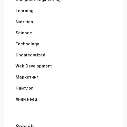
Learning
Nutrition
Science
Technology
Uncategorized
Web Development
Маркетинг
Нийтлэл
Хүний нөөц
Search