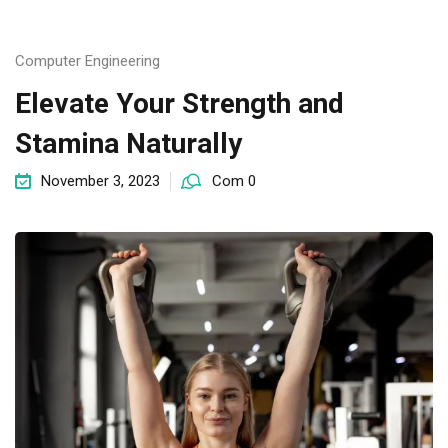
Computer Engineering
Elevate Your Strength and
Stamina Naturally
November 3, 2023
Com 0