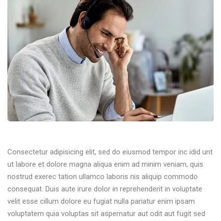
Consectetur adipisicing elit, sed do eiusmod tempor inc idid unt
ut labore et dolore magna aliqua enim ad minim veniam, quis
nostrud exerec tation ullamco laboris nis aliquip commodo
consequat. Duis aute irure dolor in reprehenderit in voluptate
velit esse cillum dolore eu fugiat nulla pariatur enim ipsam
voluptatem quia voluptas sit aspernatur aut odit aut fugit sed