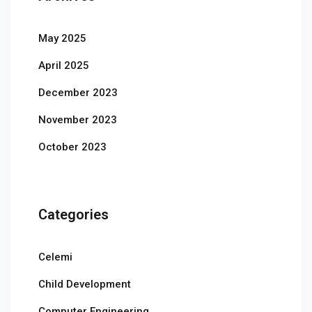
May 2025
April 2025
December 2023
November 2023
October 2023
Categories
Celemi
Child Development
Computer Engineering