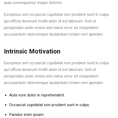
quia consequuntur magni dolores.
Excepteur sint occaecat cupidatat non proident sunt in culpa
qui officia deserunt mollit anim id est laborum. Sed ut
perspiciatis unde omnis iste natus error sit voluptatem
accusantium doloremque laudantium totam rem aperiam.
Intrinsic Motivation
Excepteur sint occaecat cupidatat non proident sunt in culpa
qui officia deserunt mollit anim id est laborum. Sed ut
perspiciatis unde omnis iste natus error sit voluptatem
accusantium doloremque laudantium totam rem aperiam.
Aute irure dolor in reprehenderit.
Occaecat cupidatat non proident sunt in culpa.
Pariatur enim ipsam.