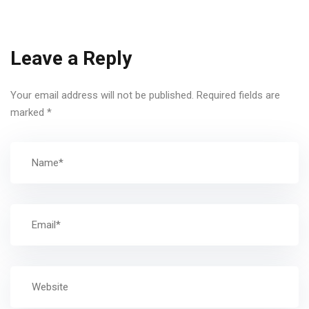
Leave a Reply
Your email address will not be published.
Required fields are
marked
*