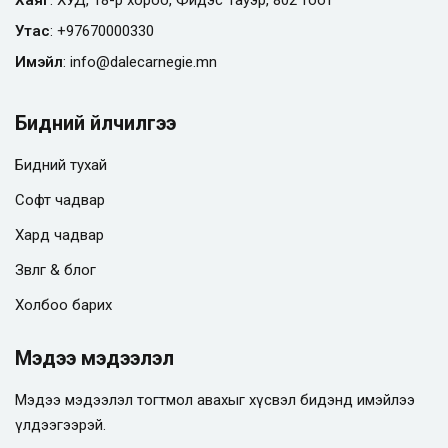
Утас
:
+97670000330
Имэйл
:
info@
dalecarnegie.mn
Бидний үйлчилгээ
Бидний тухай
Софт чадвар
Хард чадвар
Зөвлөгөө & блог
Холбоо барих
Мэдээ мэдээлэл
Мэдээ мэдээлэл тогтмол авахыг хүсвэл бидэнд имэйлээ
үлдээгээрэй.