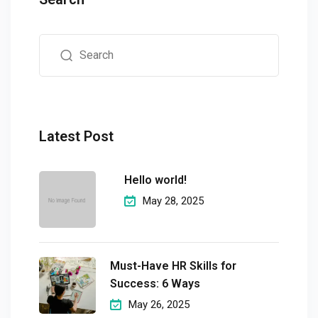
Latest Post
Hello world!
May 28, 2025
Must-Have HR Skills for
Success: 6 Ways
May 26, 2025