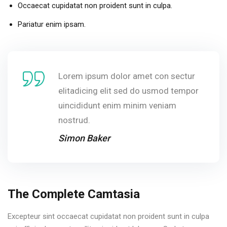
Occaecat cupidatat non proident sunt in culpa.
Pariatur enim ipsam.
Lorem ipsum dolor amet con sectur
elitadicing elit sed do usmod tempor
uincididunt enim minim veniam
nostrud.
Simon Baker
The Complete Camtasia
Excepteur sint occaecat cupidatat non proident sunt in culpa