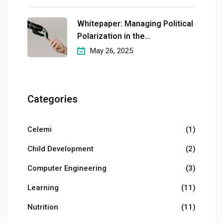
Whitepaper: Managing Political
Polarization in the
Workplaceмэргэшсэн
May 26, 2025
Categories
Celemi
(1)
Child Development
(2)
Computer Engineering
(3)
Learning
(11)
Nutrition
(11)