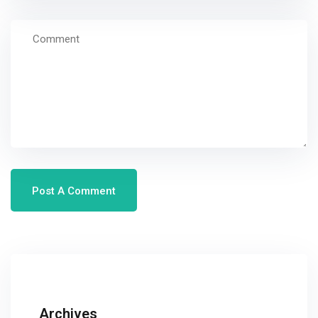
Archives