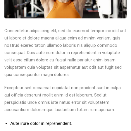
Consectetur adipisicing elit, sed do eiusmod tempor inc idid unt
ut labore et dolore magna aliqua enim ad minim veniam, quis
nostrud exerec tation ullamco laboris nis aliquip commodo
consequat. Duis aute irure dolor in reprehenderit in voluptate
velit esse cillum dolore eu fugiat nulla pariatur enim ipsam
voluptatem quia voluptas sit aspernatur aut odit aut fugit sed
quia consequuntur magni dolores.
Excepteur sint occaecat cupidatat non proident sunt in culpa
qui officia deserunt mollit anim id est laborum. Sed ut
perspiciatis unde omnis iste natus error sit voluptatem
accusantium doloremque laudantium totam rem aperiam.
Aute irure dolor in reprehenderit.