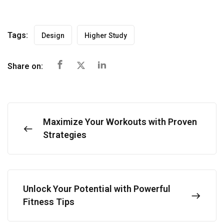
Tags:
Design
Higher Study
Share on:
Maximize Your Workouts with Proven
Strategies
Unlock Your Potential with Powerful
Fitness Tips