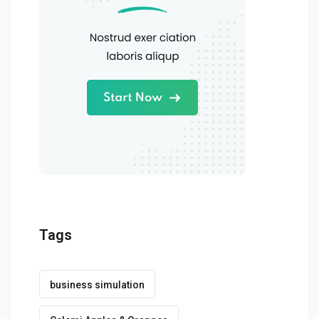
Tags
business simulation