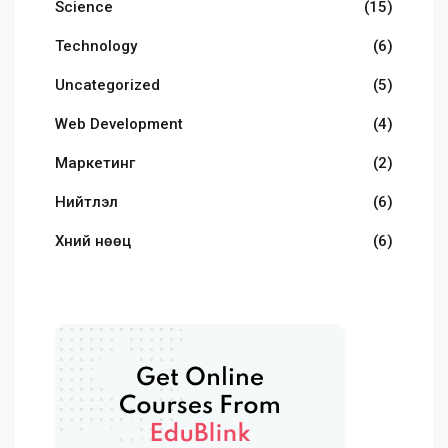
Science
(15)
Technology
(6)
Uncategorized
(5)
Web Development
(4)
Маркетинг
(2)
Нийтлэл
(6)
Хүний нөөц
(6)