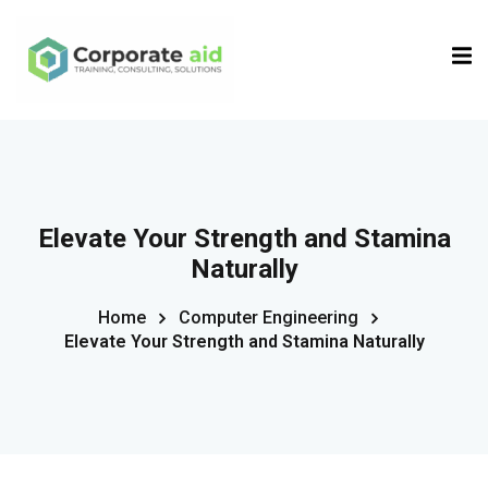
Sign in
Sign up
Sign in
Don’t have an account?
Sign up
Elevate Your Strength and Stamina
Naturally
Home
Computer Engineering
Elevate Your Strength and Stamina Naturally
Remember me
Lost your password?