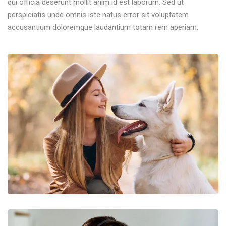
qui officia deserunt mollit anim id est laborum. Sed ut
perspiciatis unde omnis iste natus error sit voluptatem
accusantium doloremque laudantium totam rem aperiam.