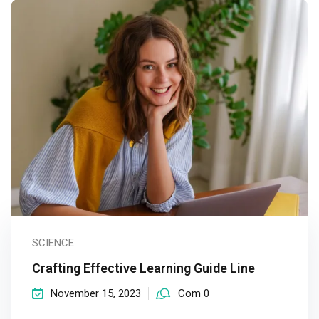
SCIENCE
Crafting Effective Learning Guide Line
November 15, 2023
Com 0