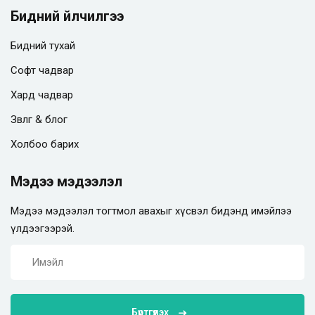
Бидний үйлчилгээ
Бидний тухай
Софт чадвар
Хард чадвар
Зөвлөгөө & блог
Холбоо барих
Мэдээ мэдээлэл
Мэдээ мэдээлэл тогтмол авахыг хүсвэл бидэнд имэйлээ
үлдээгээрэй.
Бүртгүүлэх