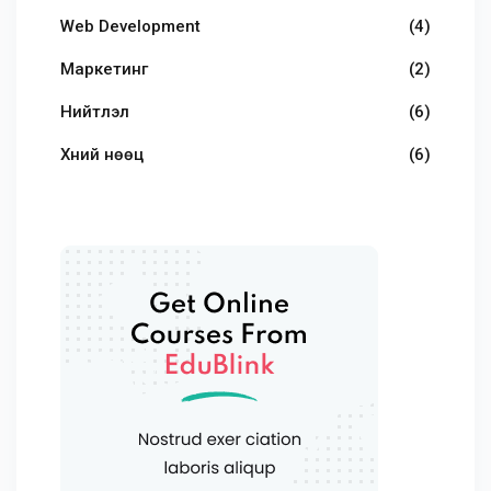
Web Development
(4)
Маркетинг
(2)
Нийтлэл
(6)
Хүний нөөц
(6)