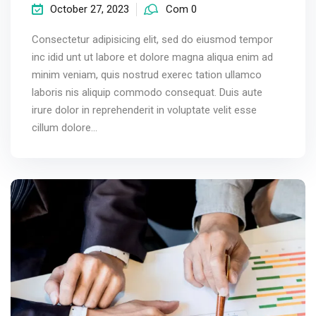
October 27, 2023
Com 0
Consectetur adipisicing elit, sed do eiusmod tempor
inc idid unt ut labore et dolore magna aliqua enim ad
minim veniam, quis nostrud exerec tation ullamco
laboris nis aliquip commodo consequat. Duis aute
irure dolor in reprehenderit in voluptate velit esse
cillum dolore...