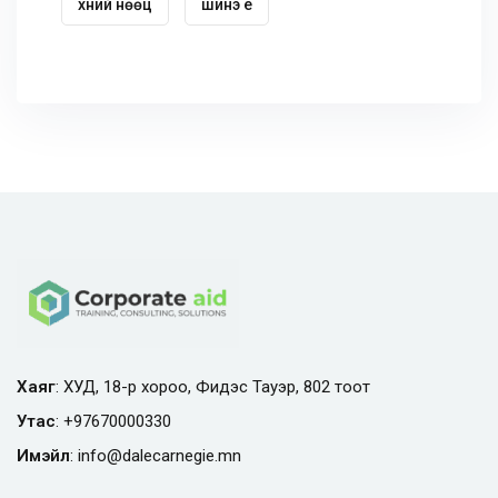
хүний нөөц
шинэ үе
Хаяг
: ХУД, 18-р хороо, Фидэс Тауэр, 802 тоот
Утас
:
+97670000330
Имэйл
:
info@
dalecarnegie.mn