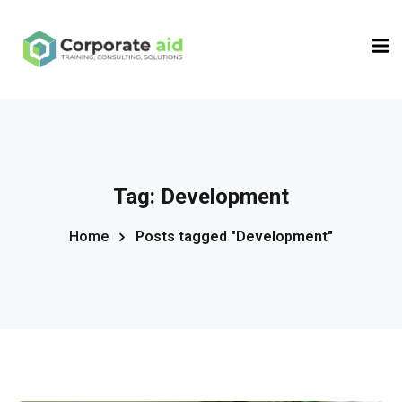
Sign in
Sign up
Sign in
Don’t have an account?
Sign up
Tag:
Development
Home
Posts tagged "Development"
Remember me
Lost your password?