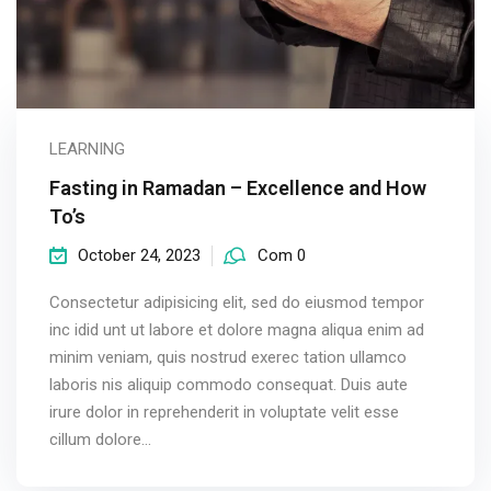
LEARNING
Fasting in Ramadan – Excellence and How
To’s
October 24, 2023
Com 0
Consectetur adipisicing elit, sed do eiusmod tempor
inc idid unt ut labore et dolore magna aliqua enim ad
minim veniam, quis nostrud exerec tation ullamco
laboris nis aliquip commodo consequat. Duis aute
irure dolor in reprehenderit in voluptate velit esse
cillum dolore...