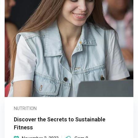
NUTRITION
Discover the Secrets to Sustainable
Fitness