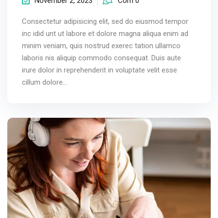
November 2, 2023
Com 0
Consectetur adipisicing elit, sed do eiusmod tempor
inc idid unt ut labore et dolore magna aliqua enim ad
minim veniam, quis nostrud exerec tation ullamco
laboris nis aliquip commodo consequat. Duis aute
irure dolor in reprehenderit in voluptate velit esse
cillum dolore...