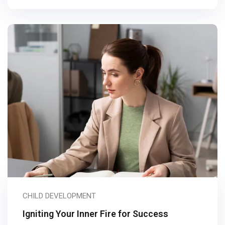
CHILD DEVELOPMENT
Igniting Your Inner Fire for Success