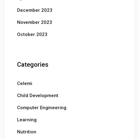
December 2023
November 2023
October 2023
Categories
Celemi
Child Development
Computer Engineering
Learning
Nutrition