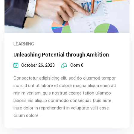
LEARNING
Unleashing Potential through Ambition
October 26, 2023
Com 0
Consectetur adipisicing elit, sed do eiusmod tempor
inc idid unt ut labore et dolore magna aliqua enim ad
minim veniam, quis nostrud exerec tation ullamco
laboris nis aliquip commodo consequat. Duis aute
irure dolor in reprehenderit in voluptate velit esse
cillum dolore...