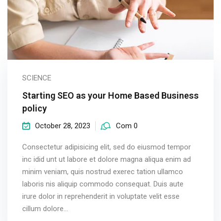
SCIENCE
Starting SEO as your Home Based Business
policy
October 28, 2023
Com 0
Consectetur adipisicing elit, sed do eiusmod tempor
inc idid unt ut labore et dolore magna aliqua enim ad
minim veniam, quis nostrud exerec tation ullamco
laboris nis aliquip commodo consequat. Duis aute
irure dolor in reprehenderit in voluptate velit esse
cillum dolore...