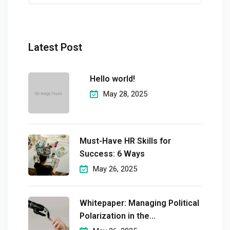
Latest Post
Hello world!
May 28, 2025
Must-Have HR Skills for
Success: 6 Ways
May 26, 2025
Whitepaper: Managing Political
Polarization in the
Workplaceмэргэшсэн