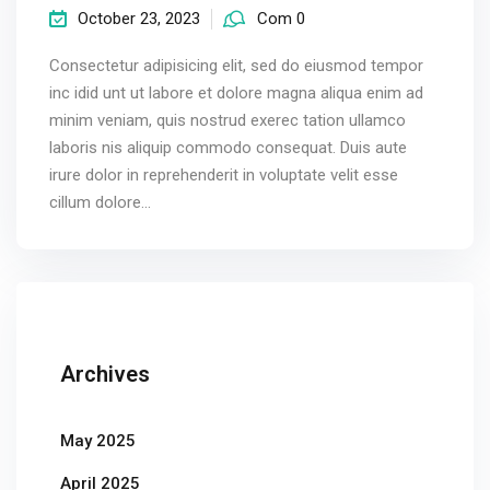
October 23, 2023
Com 0
Consectetur adipisicing elit, sed do eiusmod tempor
inc idid unt ut labore et dolore magna aliqua enim ad
minim veniam, quis nostrud exerec tation ullamco
laboris nis aliquip commodo consequat. Duis aute
irure dolor in reprehenderit in voluptate velit esse
cillum dolore...
Archives
May 2025
April 2025