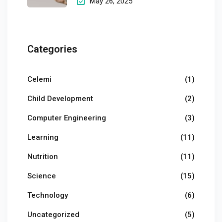
May 26, 2025
Categories
Celemi
(1)
Child Development
(2)
Computer Engineering
(3)
Learning
(11)
Nutrition
(11)
Science
(15)
Technology
(6)
Uncategorized
(5)