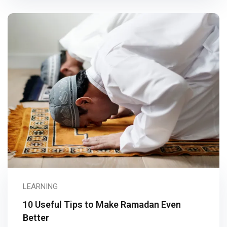
LEARNING
10 Useful Tips to Make Ramadan Even
Better