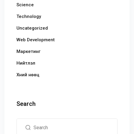
Science
Technology
Uncategorized
Web Development
Маркетинг
Нийтлэл
Хүний нөөц
Search