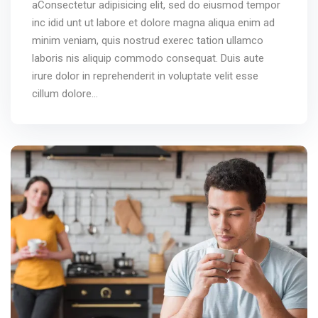
aConsectetur adipisicing elit, sed do eiusmod tempor
inc idid unt ut labore et dolore magna aliqua enim ad
minim veniam, quis nostrud exerec tation ullamco
laboris nis aliquip commodo consequat. Duis aute
irure dolor in reprehenderit in voluptate velit esse
cillum dolore...