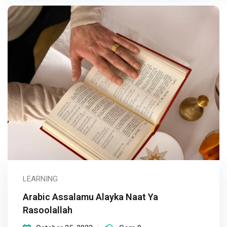
LEARNING
Arabic Assalamu Alayka Naat Ya
Rasoolallah