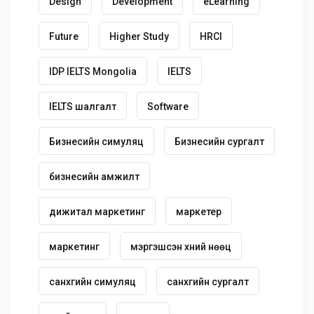
Design
Development
eLearning
Future
Higher Study
HRCI
IDP IELTS Mongolia
IELTS
IELTS шалгалт
Software
Бизнесийн симуляц
Бизнесийн сургалт
бизнесийн амжилт
дижитал маркетинг
маркетер
маркетинг
мэргэшсэн хүний нөөц
санхүүгийн симуляц
санхүүгийн сургалт