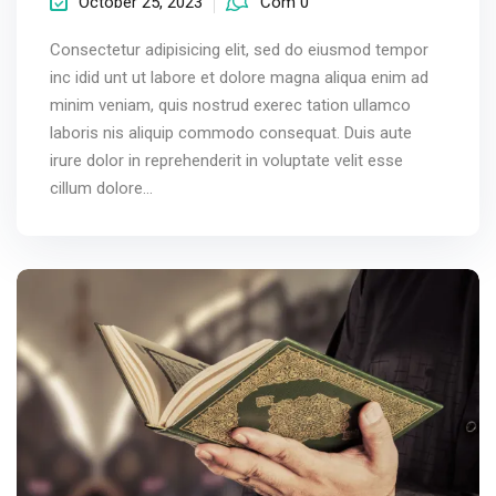
October 25, 2023
Com 0
Consectetur adipisicing elit, sed do eiusmod tempor
inc idid unt ut labore et dolore magna aliqua enim ad
minim veniam, quis nostrud exerec tation ullamco
laboris nis aliquip commodo consequat. Duis aute
irure dolor in reprehenderit in voluptate velit esse
cillum dolore...