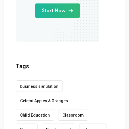
Tags
business simulation
Celemi Apples & Oranges
Child Education
Classroom