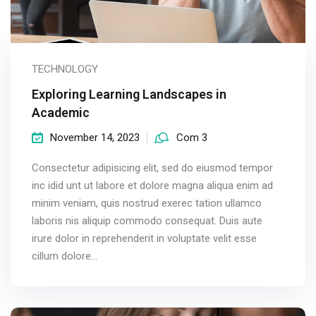
TECHNOLOGY
Exploring Learning Landscapes in
Academic
November 14, 2023
Com 3
Consectetur adipisicing elit, sed do eiusmod tempor
inc idid unt ut labore et dolore magna aliqua enim ad
minim veniam, quis nostrud exerec tation ullamco
laboris nis aliquip commodo consequat. Duis aute
irure dolor in reprehenderit in voluptate velit esse
cillum dolore...