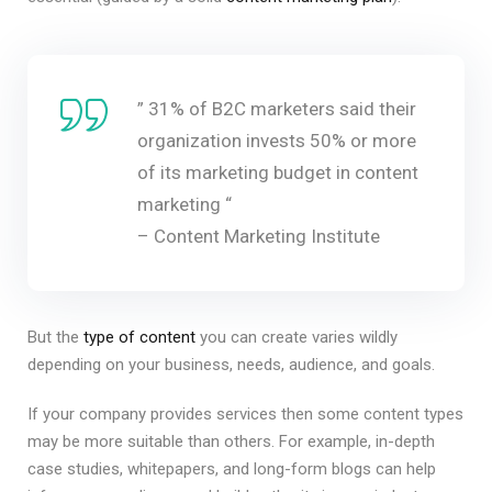
” 31% of B2C marketers said their
organization invests 50% or more
of its marketing budget in content
marketing “
– Content Marketing Institute
But the
type of content
you can create varies wildly
depending on your business, needs, audience, and goals.
If your company provides services then some content types
may be more suitable than others. For example, in-depth
case studies, whitepapers, and long-form blogs can help