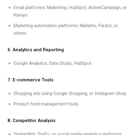
Email platforms: Mailchimp, HubSpot, ActiveCampaign, or
Klaviyo.
Marketing automation platforms: Marketo, Pardot, or
others
6. Analytics and Reporting
Google Analytics, Data Studio, HubSpot.
7. E-commerce Tools
Shopping ads using Google Shopping, or Instagram Shop
Product feed management tools
8. Competitor Analysis
SimilarWeb, SpyFu, or social media analytics platforms