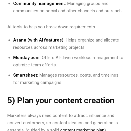
Community management:
Managing groups and
communities on social and other channels and outreach
AI tools to help you break down requirements
Asana (with AI features):
Helps organize and allocate
resources across marketing projects.
Monday.com:
Offers AI-driven workload management to
optimize team efforts.
Smartsheet:
Manages resources, costs, and timelines
for marketing campaigns.
5) Plan your content creation
Marketers always need content to attract, influence and
convert customers, so content ideation and generation is
essential (guided by a solid
content marketing plan
).