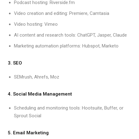
Podcast hosting: Riverside.fm
Video creation and editing: Premiere, Camtasia
Video hosting: Vimeo
AI content and research tools: ChatGPT, Jasper, Claude
Marketing automation platforms: Hubspot, Marketo
3. SEO
SEMrush, Ahrefs, Moz
4. Social Media Management
Scheduling and monitoring tools: Hootsuite, Buffer, or
Sprout Social
5. Email Marketing