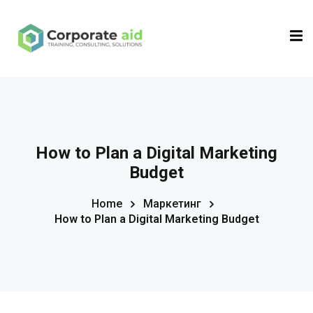
Sign in
Sign up
Sign in
Don’t have an account?
Sign up
How to Plan a Digital Marketing
Budget
Home
Маркетинг
How to Plan a Digital Marketing Budget
Remember me
Lost your password?