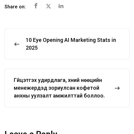
Share on:
10 Eye Opening AI Marketing Stats in
2025
Гүйцэтгэх удирдлага, хүний нөөцийн
менежерүүдэд зориулсан кофетой
анхны уулзалт амжилттай боллоо.