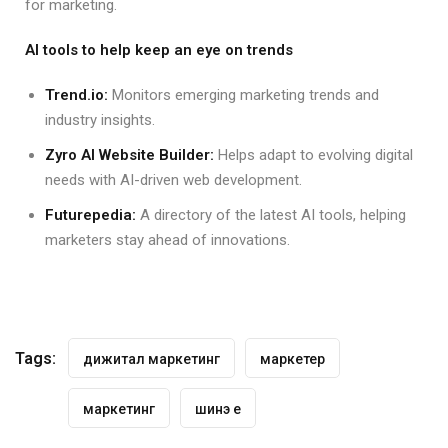
for marketing.
AI tools to help keep an eye on trends
Trend.io:
Monitors emerging marketing trends and
industry insights.
Zyro AI Website Builder:
Helps adapt to evolving digital
needs with AI-driven web development.
Futurepedia:
A directory of the latest AI tools, helping
marketers stay ahead of innovations.
Tags:
дижитал маркетинг
маркетер
маркетинг
шинэ үе