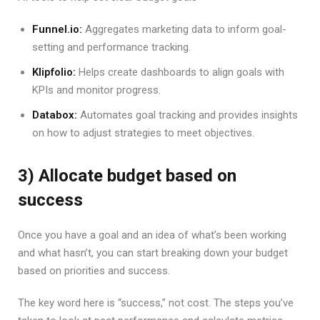
Funnel.io:
Aggregates marketing data to inform goal-
setting and performance tracking.
Klipfolio:
Helps create dashboards to align goals with
KPIs and monitor progress.
Databox:
Automates goal tracking and provides insights
on how to adjust strategies to meet objectives.
3) Allocate budget based on
success
Once you have a goal and an idea of what’s been working
and what hasn’t, you can start breaking down your budget
based on priorities and success.
The key word here is “success,” not cost. The steps you’ve