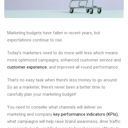
Marketing budgets have fallen in recent years, but
expectations continue to rise.
Today’s marketers need to do more with less which means
more optimized campaigns, enhanced customer service and
customer experience
, and improved all-round performance.
That’s no easy task when there’s less money to go around.
So as a marketer, there’s never been a better time to
carefully plan your marketing budget!
You need to consider what channels will deliver on
marketing and company
key performance indicators (KPIs)
,
what campaigns will help raise brand awareness, drive traffic