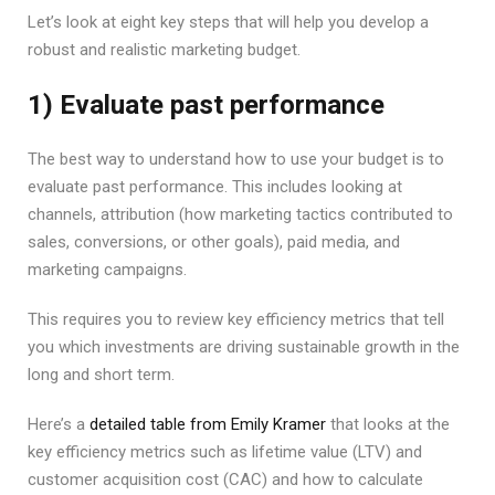
Let’s look at eight key steps that will help you develop a
robust and realistic marketing budget.
1) Evaluate past performance
The best way to understand how to use your budget is to
evaluate past performance. This includes looking at
channels, attribution (how marketing tactics contributed to
sales, conversions, or other goals), paid media, and
marketing campaigns.
This requires you to review key efficiency metrics that tell
you which investments are driving sustainable growth in the
long and short term.
Here’s a
detailed table from Emily Kramer
that looks at the
key efficiency metrics such as lifetime value (LTV) and
customer acquisition cost (CAC) and how to calculate