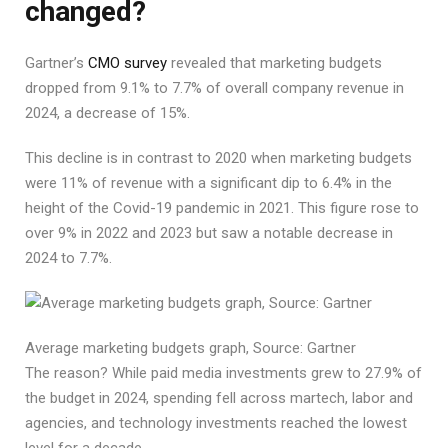
changed?
Gartner’s
CMO survey
revealed that marketing budgets
dropped from 9.1% to 7.7% of overall company revenue in
2024, a decrease of 15%.
This decline is in contrast to 2020 when marketing budgets
were 11% of revenue with a significant dip to 6.4% in the
height of the Covid-19 pandemic in 2021. This figure rose to
over 9% in 2022 and 2023 but saw a notable decrease in
2024 to 7.7%.
Average marketing budgets graph, Source: Gartner
The reason? While paid media investments grew to 27.9% of
the budget in 2024, spending fell across martech, labor and
agencies, and technology investments reached the lowest