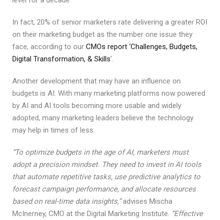
level for a decade.
In fact, 20% of senior marketers rate delivering a greater ROI
on their marketing budget as the number one issue they
face, according to our
CMOs report ‘Challenges, Budgets,
Digital Transformation, & Skills
’.
Another development that may have an influence on
budgets is AI. With many marketing platforms now powered
by AI and AI tools becoming more usable and widely
adopted, many marketing leaders believe the technology
may help in times of less.
“To optimize budgets in the age of AI, marketers must
adopt a precision mindset. They need to invest in AI tools
that automate repetitive tasks, use predictive analytics to
forecast campaign performance, and allocate resources
based on real-time data insights,”
advises Mischa
McInerney, CMO at the Digital Marketing Institute.
“Effective