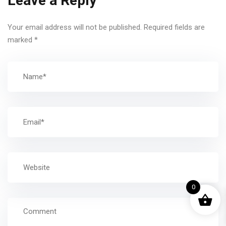
Leave a Reply
Your email address will not be published.
Required fields are
marked
*
0