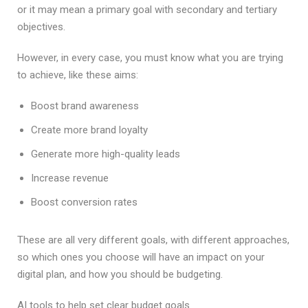
or it may mean a primary goal with secondary and tertiary
objectives.
However, in every case, you must know what you are trying
to achieve, like these aims:
Boost brand awareness
Create more brand loyalty
Generate more high-quality leads
Increase revenue
Boost conversion rates
These are all very different goals, with different approaches,
so which ones you choose will have an impact on your
digital plan, and how you should be budgeting.
AI tools to help set clear budget goals