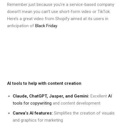
Remember just because you’re a service-based company
doesn’t mean you can’t use short-form video or TikTok.
Here’s a great video from Shopify aimed at its users in
anticipation of
Black Friday
.
AI tools to help with content creation
Claude, ChatGPT, Jasper, and Gemini:
Excellent
AI
tools for copywriting
and content development
Canva’s AI features:
Simplifies the creation of visuals
and graphics for marketing