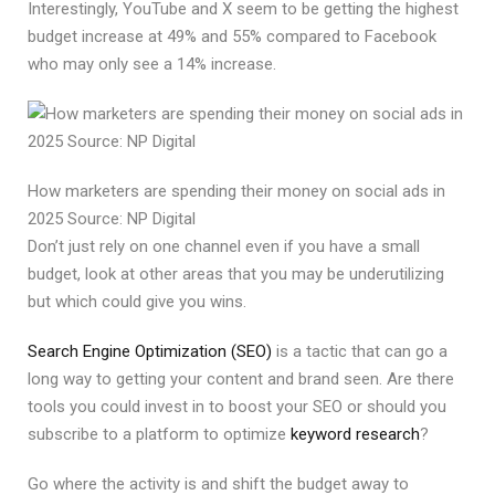
Interestingly, YouTube and X seem to be getting the highest
budget increase at 49% and 55% compared to Facebook
who may only see a 14% increase.
How marketers are spending their money on social ads in
2025 Source: NP Digital
Don’t just rely on one channel even if you have a small
budget, look at other areas that you may be underutilizing
but which could give you wins.
Search Engine Optimization (SEO)
is a tactic that can go a
long way to getting your content and brand seen. Are there
tools you could invest in to boost your SEO or should you
subscribe to a platform to optimize
keyword research
?
Go where the activity is and shift the budget away to