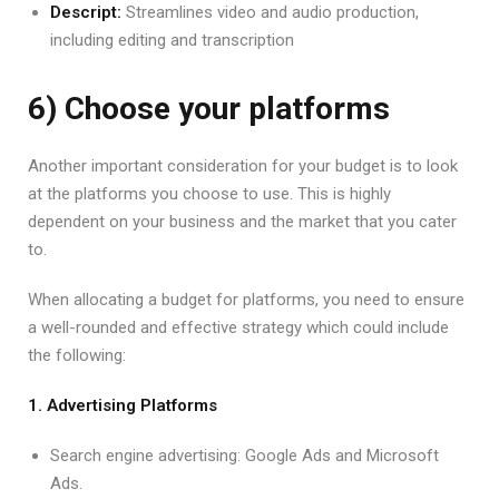
Descript:
Streamlines video and audio production,
including editing and transcription
6) Choose your platforms
Another important consideration for your budget is to look
at the platforms you choose to use. This is highly
dependent on your business and the market that you cater
to.
When allocating a budget for platforms, you need to ensure
a well-rounded and effective strategy which could include
the following:
1. Advertising Platforms
Search engine advertising: Google Ads and Microsoft
Ads.