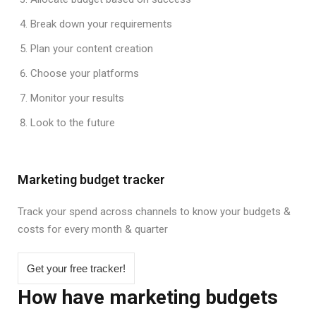
Break down your requirements
Plan your content creation
Choose your platforms
Monitor your results
Look to the future
Marketing budget tracker
Track your spend across channels to know your budgets &
costs for every month & quarter
Get your free tracker!
How have marketing budgets