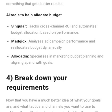
something that gets better results.
AI tools to help allocate budget
Singular:
Tracks cross-channel ROI and automates
budget allocation based on performance.
Madgicx:
Analyzes ad campaign performance and
reallocates budget dynamically.
Allocadia:
Specializes in marketing budget planning and
aligning spend with goals.
4) Break down your
requirements
Now that you have a much better idea of what your goals
are, and what tactics and channels you want to use to