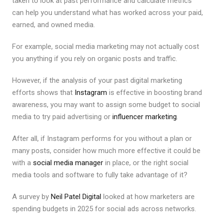
taken to look at past performance and calculate metrics
can help you understand what has worked across your paid,
earned, and owned media.
For example, social media marketing may not actually cost
you anything if you rely on organic posts and traffic.
However, if the analysis of your past digital marketing
efforts shows that
Instagram
is effective in boosting brand
awareness, you may want to assign some budget to social
media to try paid advertising or
influencer marketing
.
After all, if Instagram performs for you without a plan or
many posts, consider how much more effective it could be
with a
social media manager
in place, or the right social
media tools and software to fully take advantage of it?
A survey by
Neil Patel Digital
looked at how marketers are
spending budgets in 2025 for social ads across networks.