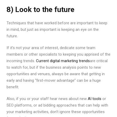
8) Look to the future
Techniques that have worked before are important to keep
in mind, but just as important is keeping an eye on the
future.
If it’s not your area of interest, dedicate some team
members or other specialists to keeping you apprised of the
incoming trends.
Current digital marketing trends
are critical
to watch for, but if the business analysis points to new
opportunities and venues, always be aware that getting in
early and having “first-mover advantage” can be a huge
benefit.
Also, if you or your staff hear news about new
AI tools
or
SEO platforms, or ad bidding approaches that can help with
your marketing activities, don’t ignore these opportunities