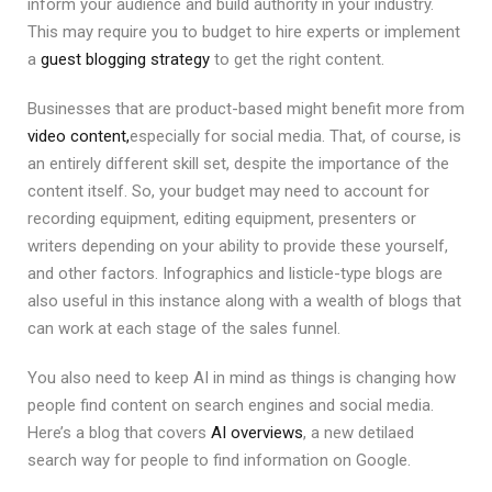
inform your audience and build authority in your industry.
This may require you to budget to hire experts or implement
a
guest blogging strategy
to get the right content.
Businesses that are product-based might benefit more from
video content,
especially for social media. That, of course, is
an entirely different skill set, despite the importance of the
content itself. So, your budget may need to account for
recording equipment, editing equipment, presenters or
writers depending on your ability to provide these yourself,
and other factors. Infographics and listicle-type blogs are
also useful in this instance along with a wealth of blogs that
can work at each stage of the sales funnel.
You also need to keep AI in mind as things is changing how
people find content on search engines and social media.
Here’s a blog that covers
AI overviews
, a new detilaed
search way for people to find information on Google.