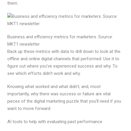
them.
Business and efficiency metrics for marketers. Source:
MKT1 newsletter
Back up these metrics with data to drill down to look at the
offline and online digital channels that performed. Use it to
figure out where you’ve experienced success and why. To
see which efforts didn’t work and why.
Knowing what worked and what didn’t, and, most
importantly, why there was success or failure are vital
pieces of the digital marketing puzzle that you’ll need if you
want to move forward.
AI tools to help with evaluating past performance