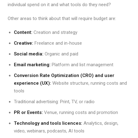
individual spend on it and what tools do they need?
Other areas to think about that will require budget are:
Content:
Creation and strategy
Creative:
Freelance and in-house
Social media:
Organic and paid
Email marketing:
Platform and list management
Conversion Rate Optimization (CRO) and user
experience (UX):
Website structure, running costs and
tools
Traditional advertising: Print, TV, or radio
PR or Events:
Venue, running costs and promotion
Technology and tools licences:
Analytics, design,
video, webinars, podcasts, AI tools