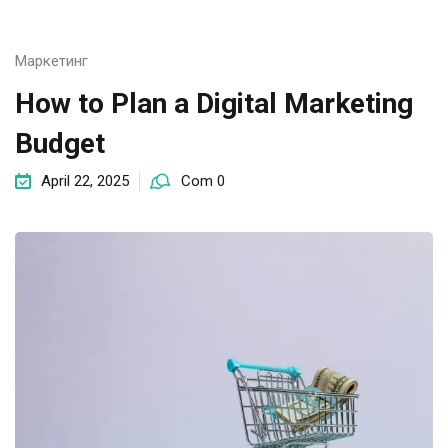
Маркетинг
How to Plan a Digital Marketing
Budget
April 22, 2025
Com 0