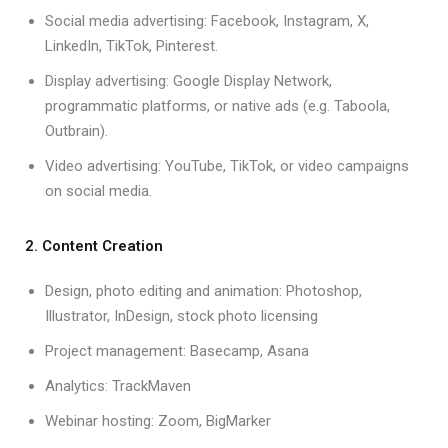
Social media advertising: Facebook, Instagram, X,
LinkedIn, TikTok, Pinterest.
Display advertising: Google Display Network,
programmatic platforms, or native ads (e.g. Taboola,
Outbrain).
Video advertising: YouTube, TikTok, or video campaigns
on social media.
2. Content Creation
Design, photo editing and animation: Photoshop,
Illustrator, InDesign, stock photo licensing
Project management: Basecamp, Asana
Analytics: TrackMaven
Webinar hosting: Zoom, BigMarker