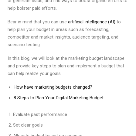
or generate leads, and find ways to boost organic efforts to
help bolster paid efforts.
Bear in mind that you can use
artificial intelligence (AI)
to
help plan your budget in areas such as forecasting,
competitor and market insights, audience targeting, and
scenario testing.
In this blog, we will look at the marketing budget landscape
and provide key steps to plan and implement a budget that
can help realize your goals.
How have marketing budgets changed?
8 Steps to Plan Your Digital Marketing Budget
Evaluate past performance
Set clear goals
Allocate budget based on success