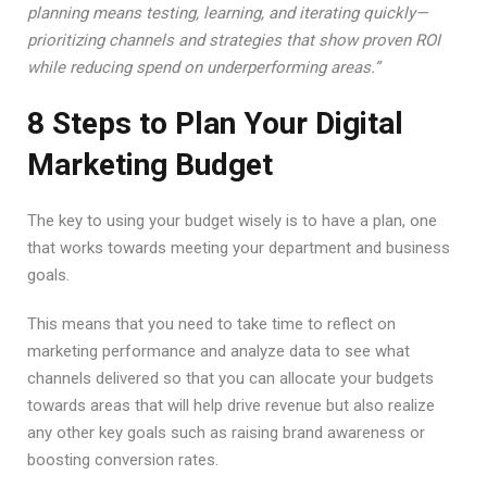
planning means testing, learning, and iterating quickly—
prioritizing channels and strategies that show proven ROI
while reducing spend on underperforming areas.”
8 Steps to Plan Your Digital
Marketing Budget
The key to using your budget wisely is to have a plan, one
that works towards meeting your department and business
goals.
This means that you need to take time to reflect on
marketing performance and analyze data to see what
channels delivered so that you can allocate your budgets
towards areas that will help drive revenue but also realize
any other key goals such as raising brand awareness or
boosting conversion rates.