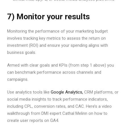
7) Monitor your results
Monitoring the performance of your marketing budget
involves tracking key metrics to assess the return on
investment (ROI) and ensure your spending aligns with
business goals.
Armed with clear goals and KPIs (from step 1 above) you
can benchmark performance across channels and
campaigns.
Use analytics tools like
Google Analytics,
CRM platforms, or
social media insights to track performance indicators,
including CPL, conversion rates, and CAC. Here’s a video
walkthrough from DMI expert Cathal Melinn on how to
create user reports on GA4.