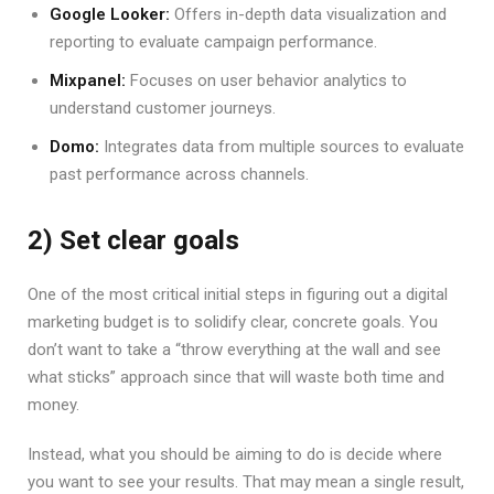
Google Looker:
Offers in-depth data visualization and
reporting to evaluate campaign performance.
Mixpanel:
Focuses on user behavior analytics to
understand customer journeys.
Domo:
Integrates data from multiple sources to evaluate
past performance across channels.
2) Set clear goals
One of the most critical initial steps in figuring out a digital
marketing budget is to solidify clear, concrete goals. You
don’t want to take a “throw everything at the wall and see
what sticks” approach since that will waste both time and
money.
Instead, what you should be aiming to do is decide where
you want to see your results. That may mean a single result,