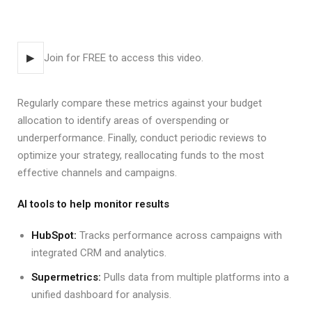
▶
Join for FREE to access this video.
Regularly compare these metrics against your budget
allocation to identify areas of overspending or
underperformance. Finally, conduct periodic reviews to
optimize your strategy, reallocating funds to the most
effective channels and campaigns.
AI tools to help monitor results
HubSpot:
Tracks performance across campaigns with
integrated CRM and analytics.
Supermetrics:
Pulls data from multiple platforms into a
unified dashboard for analysis.