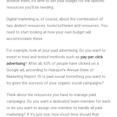
achieve them, it’s time to set your budget for the specific
resources you’ll be needing.
Digital marketing is, of course, about the combination of
two distinct resources: tools/software and resources. You
need to start looking at how your own budget will
accommodate these.
For example, look at your paid advertising. Do you want to
invest in tried and tested methods such as
pay-per-click
advertising
? After all, 63% of people have clicked on a
Google ad, according to Hubspot’s Annual State of
Marketing Report. Or is paid social something you want to
try given the success of your organic social campaigns?
Think about the resources you have to manage paid
campaigns. Do you want a dedicated team member for each
or do you want to assign one member to handle all paid
marketing? If it’s just one, how much time should that