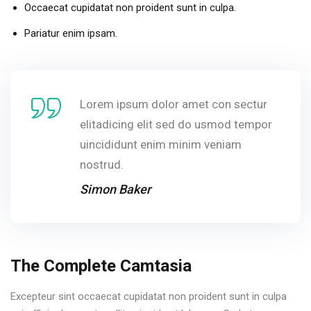
Occaecat cupidatat non proident sunt in culpa.
Pariatur enim ipsam.
Lorem ipsum dolor amet con sectur
elitadicing elit sed do usmod tempor
uincididunt enim minim veniam
nostrud.
Simon Baker
The Complete Camtasia
Excepteur sint occaecat cupidatat non proident sunt in culpa