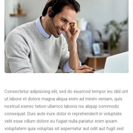
Consectetur adipisicing elit, sed do eiusmod tempor inc idid unt
ut labore et dolore magna aliqua enim ad minim veniam, quis
nostrud exerec tation ullamco laboris nis aliquip commodo
consequat. Duis aute irure dolor in reprehenderit in voluptate
velit esse cillum dolore eu fugiat nulla pariatur enim ipsam
voluptatem quia voluptas sit aspernatur aut odit aut fugit sed