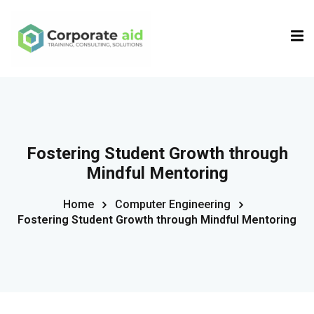
Sign in
Sign up
Sign in
Don’t have an account?
Sign up
Fostering Student Growth through
Mindful Mentoring
Home
Computer Engineering
Fostering Student Growth through Mindful Mentoring
Remember me
Lost your password?