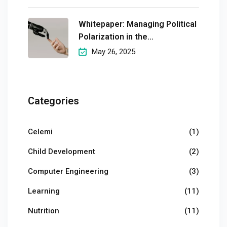
Whitepaper: Managing Political
Polarization in the
Workplaceмэргэшсэн
May 26, 2025
Categories
Celemi
(1)
Child Development
(2)
Computer Engineering
(3)
Learning
(11)
Nutrition
(11)