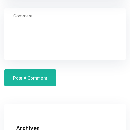
Archives