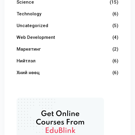
Science
(15)
Technology
(6)
Uncategorized
(5)
Web Development
(4)
Маркетинг
(2)
Нийтлэл
(6)
Хүний нөөц
(6)