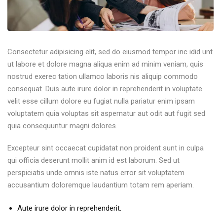
Consectetur adipisicing elit, sed do eiusmod tempor inc idid unt
ut labore et dolore magna aliqua enim ad minim veniam, quis
nostrud exerec tation ullamco laboris nis aliquip commodo
consequat. Duis aute irure dolor in reprehenderit in voluptate
velit esse cillum dolore eu fugiat nulla pariatur enim ipsam
voluptatem quia voluptas sit aspernatur aut odit aut fugit sed
quia consequuntur magni dolores.
Excepteur sint occaecat cupidatat non proident sunt in culpa
qui officia deserunt mollit anim id est laborum. Sed ut
perspiciatis unde omnis iste natus error sit voluptatem
accusantium doloremque laudantium totam rem aperiam.
Aute irure dolor in reprehenderit.