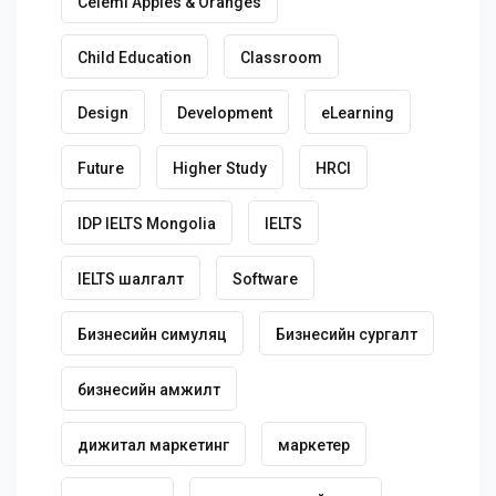
Celemi Apples & Oranges
Child Education
Classroom
Design
Development
eLearning
Future
Higher Study
HRCI
IDP IELTS Mongolia
IELTS
IELTS шалгалт
Software
Бизнесийн симуляц
Бизнесийн сургалт
бизнесийн амжилт
дижитал маркетинг
маркетер