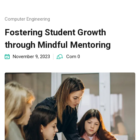
Computer Engineering
Fostering Student Growth
through Mindful Mentoring
November 9, 2023
Com 0