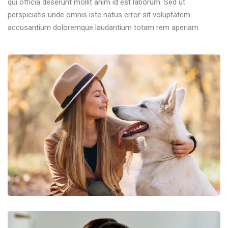
qui officia deserunt mollit anim id est laborum. Sed ut
perspiciatis unde omnis iste natus error sit voluptatem
accusantium doloremque laudantium totam rem aperiam.