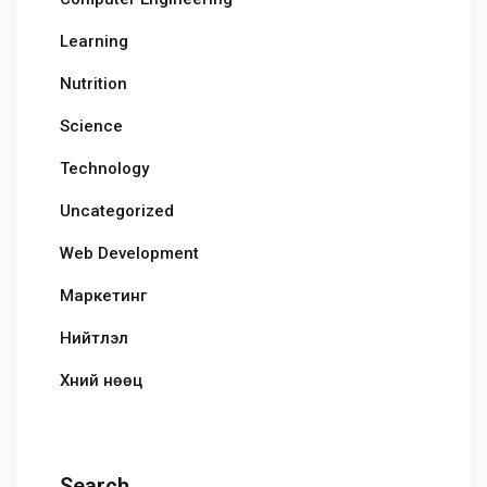
Learning
Nutrition
Science
Technology
Uncategorized
Web Development
Маркетинг
Нийтлэл
Хүний нөөц
Search