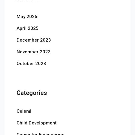
May 2025
April 2025
December 2023
November 2023
October 2023
Categories
Celemi
Child Development
Computer Engineering