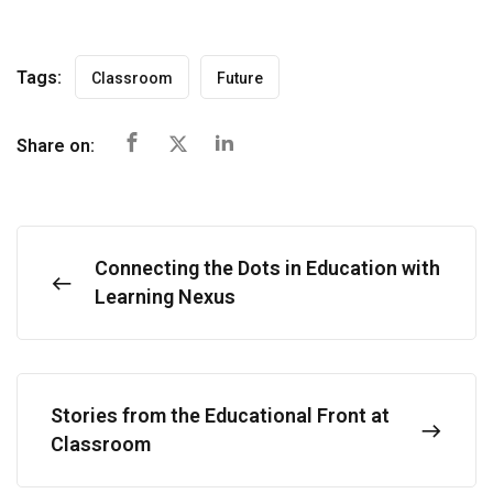
Tags:
Classroom
Future
Share on:
Connecting the Dots in Education with
Learning Nexus
Stories from the Educational Front at
Classroom