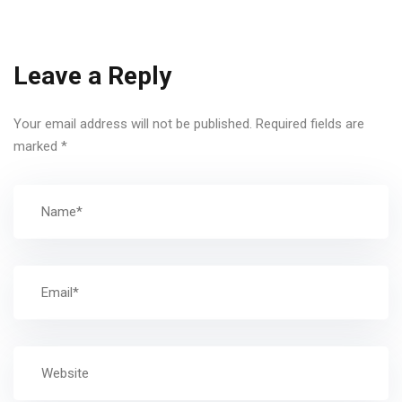
Leave a Reply
Your email address will not be published.
Required fields are
marked
*