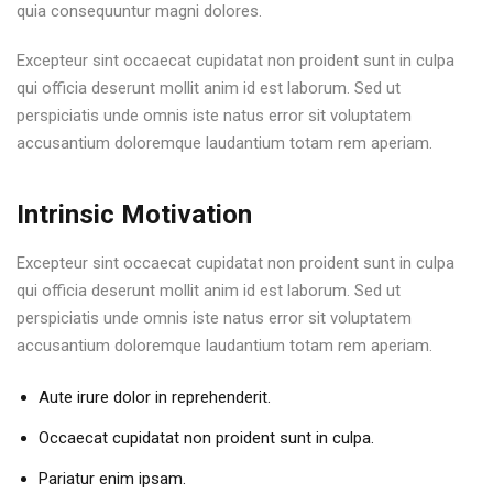
quia consequuntur magni dolores.
Excepteur sint occaecat cupidatat non proident sunt in culpa
qui officia deserunt mollit anim id est laborum. Sed ut
perspiciatis unde omnis iste natus error sit voluptatem
accusantium doloremque laudantium totam rem aperiam.
Intrinsic Motivation
Excepteur sint occaecat cupidatat non proident sunt in culpa
qui officia deserunt mollit anim id est laborum. Sed ut
perspiciatis unde omnis iste natus error sit voluptatem
accusantium doloremque laudantium totam rem aperiam.
Aute irure dolor in reprehenderit.
Occaecat cupidatat non proident sunt in culpa.
Pariatur enim ipsam.