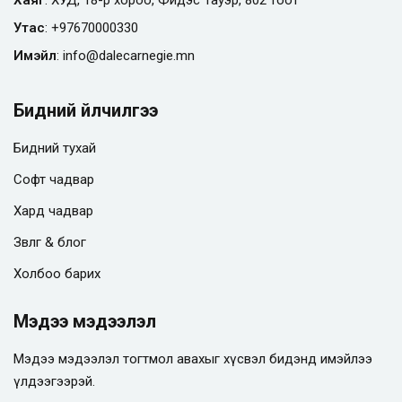
Утас
:
+97670000330
Имэйл
:
info@
dalecarnegie.mn
Бидний үйлчилгээ
Бидний тухай
Софт чадвар
Хард чадвар
Зөвлөгөө & блог
Холбоо барих
Мэдээ мэдээлэл
Мэдээ мэдээлэл тогтмол авахыг хүсвэл бидэнд имэйлээ
үлдээгээрэй.