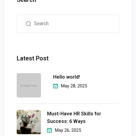
Latest Post
Hello world!
May 28, 2025
Must-Have HR Skills for
Success: 6 Ways
May 26, 2025