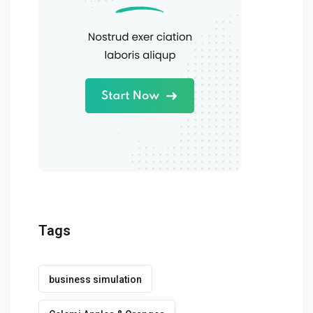
Tags
business simulation