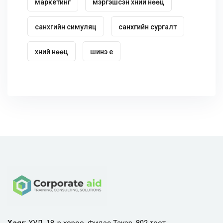
маркетинг
мэргэшсэн хүний нөөц
санхүүгийн симуляц
санхүүгийн сургалт
хүний нөөц
шинэ үе
Хаяг
: ХУД, 18-р хороо, Фидэс Тауэр, 802 тоот