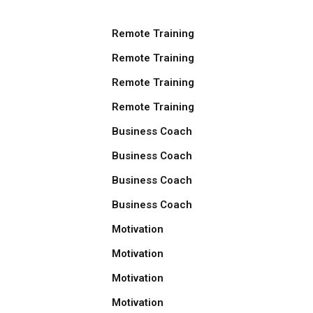
Remote Training
Remote Training
Remote Training
Remote Training
Business Coach
Business Coach
Business Coach
Business Coach
Motivation
Motivation
Motivation
Motivation