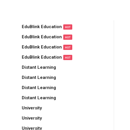
Sign in
Sign up
EduBlink Education
HOT
Sign in
EduBlink Education
HOT
Don’t have an account?
Sign up
EduBlink Education
HOT
EduBlink Education
HOT
Distant Learning
Distant Learning
Distant Learning
Distant Learning
Remember me
Lost your password?
University
University
University