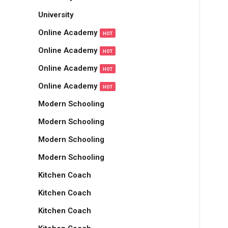
University
Online Academy
HOT
Online Academy
HOT
Online Academy
HOT
Online Academy
HOT
Modern Schooling
Modern Schooling
Modern Schooling
Modern Schooling
Kitchen Coach
Kitchen Coach
Kitchen Coach