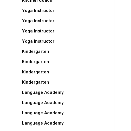
Kitchen Coach
Yoga Instructor
Yoga Instructor
Yoga Instructor
Yoga Instructor
Kindergarten
Kindergarten
Kindergarten
Kindergarten
Language Academy
Language Academy
Language Academy
Language Academy