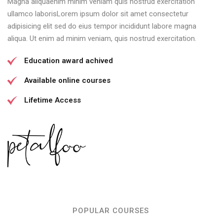
Magna aliquaenim minim veniam quis nostrud exercitation
ullamco laborisLorem ipsum dolor sit amet consectetur
adipisicing elit sed do eius tempor incididunt labore magna
aliqua. Ut enim ad minim veniam, quis nostrud exercitation.
Education award achived
Available online courses
Lifetime Access
POPULAR COURSES