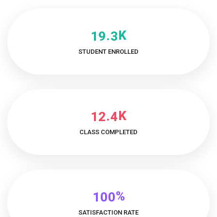
K
.
1
9
3
STUDENT ENROLLED
K
.
1
2
4
CLASS COMPLETED
%
1
0
0
SATISFACTION RATE