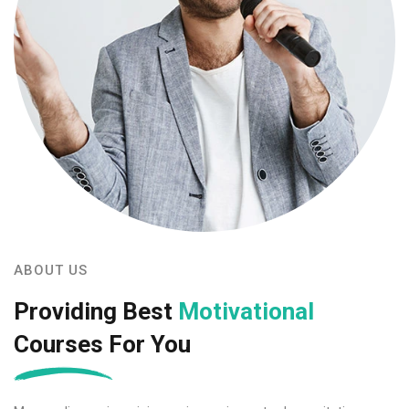
ABOUT US
Providing Best
Motivational
Courses For You