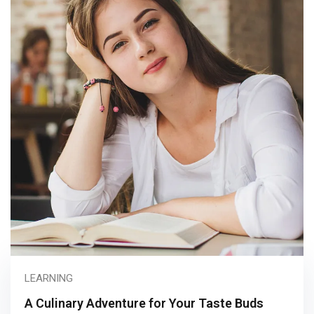
LEARNING
A Culinary Adventure for Your Taste Buds