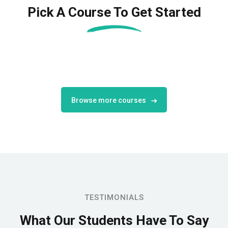
Pick A Course To Get Started
Browse more courses
TESTIMONIALS
What Our Students
Have To Say