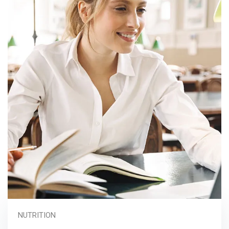
NUTRITION