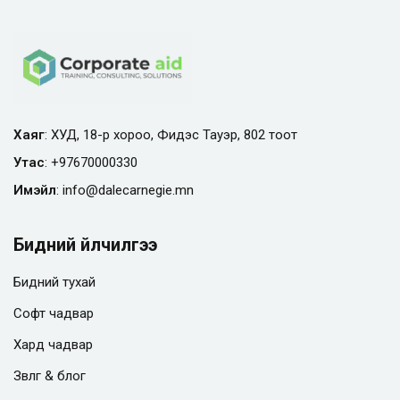
Хаяг
: ХУД, 18-р хороо, Фидэс Тауэр, 802 тоот
Утас
:
+97670000330
Имэйл
:
info@
dalecarnegie.mn
Бидний үйлчилгээ
Бидний тухай
Софт чадвар
Хард чадвар
Зөвлөгөө & блог