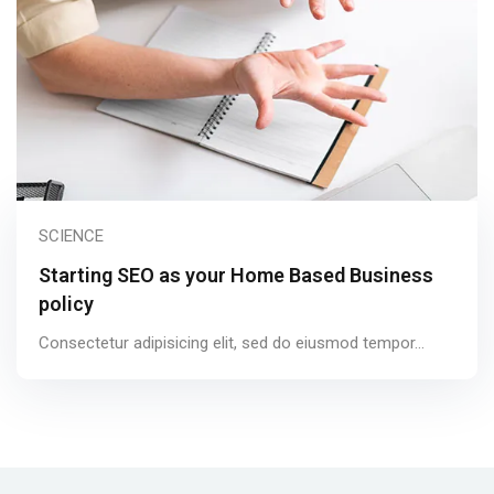
SCIENCE
Starting SEO as your Home Based Business
policy
Consectetur adipisicing elit, sed do eiusmod tempor...