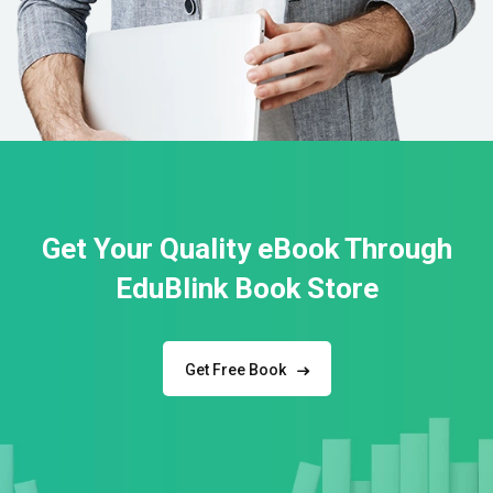
Get Your Quality eBook Through
EduBlink Book Store
Get Free Book