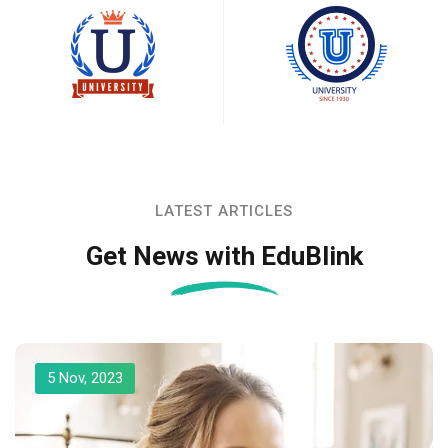
LATEST ARTICLES
Get News with EduBlink
5 Nov, 2023