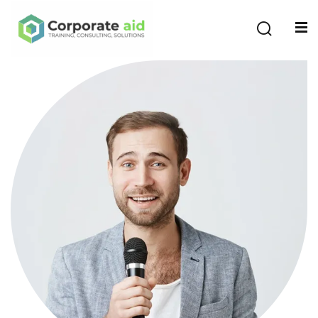
Sign in
Sign up
Sign in
Don’t have an account?
Sign up
Remember me
Lost your password?