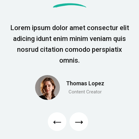
Lorem ipsum dolor amet consectur elit
adicing idunt enim minim veniam quis
nosrud citation comodo perspiatix
omnis.
Thomas Lopez
Content Creator