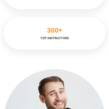
+
3
0
0
TOP INSTRUCTORS