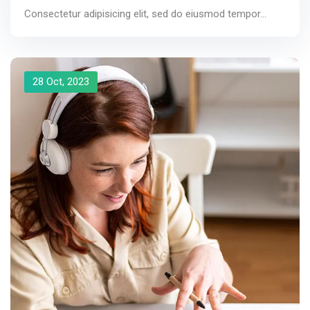
Consectetur adipisicing elit, sed do eiusmod tempor...
28 Oct, 2023