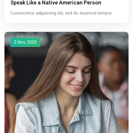
Speak Like a Native American Person
Consectetur adipisicing elit, sed do eiusmod tempor...
2 Nov, 2023