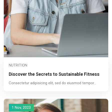
NUTRITION
Discover the Secrets to Sustainable Fitness
Consectetur adipisicing elit, sed do eiusmod tempor...
1 Nov, 2023