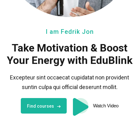
I am Fedrik Jon
Take Motivation
& Boost
Your Energy with EduBlink
Excepteur sint occaecat cupidatat non provident
sunt
in culpa qui official deserunt mollit.
Watch Video
Find courses