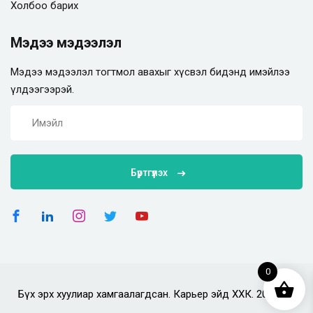
Холбоо барих
Мэдээ мэдээлэл
Мэдээ мэдээлэл тогтмол авахыг хүсвэл бидэнд имэйлээ
үлдээгээрэй.
Бүртгүүлэх
0
Бүх эрх хуулиар хамгаалагдсан. Карьер эйд ХХК. 2025 он.