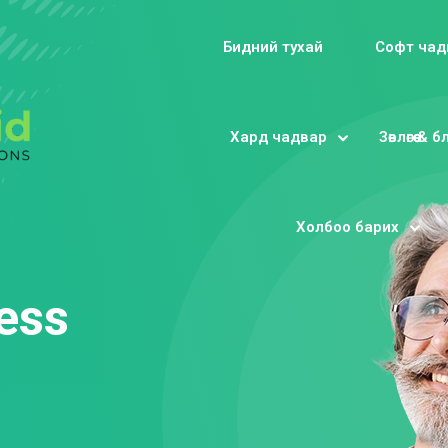
Бидний тухай
Софт чад
Хард чадвар
Зөвлөгөө & 
Sign in
Sign up
Холбоо барих
Sign in
Don’t have an account?
Sign up
ess