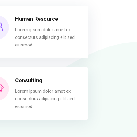
Human Resource
Lorem ipsum dolor amet ex
consecturs adipiscing elit sed
eiusmod.
Consulting
Lorem ipsum dolor amet ex
consecturs adipiscing elit sed
eiusmod.