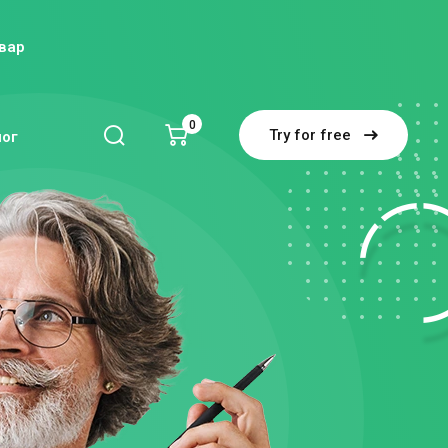
вар
0
Try for free
блог