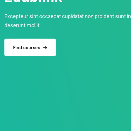
Excepteur sint occaecat cupidatat non proident sunt in 
deserunt mollit.
Find courses