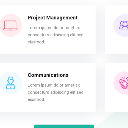
Project Management
Lorem ipsum dolor amet ex
consecturs adipiscing elit sed
eiusmod.
Communications
Lorem ipsum dolor amet ex
consecturs adipiscing elit sed
eiusmod.