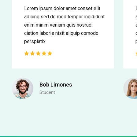
Lorem ipsum dolor amet conset elit
adicing sed do mod tempor incididunt
enim minim veniam quis nosrud
ciation laboris nisit aliquip comodo
perspiatix.
Bob Limones
Student