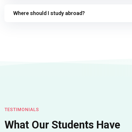
Where should I study abroad?
TESTIMONIALS
What Our Students Have