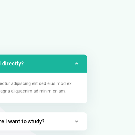
 directly?
ctur adipiscing elit sed eius mod ex
magna aliquaenim ad minim eniam.
re I want to study?