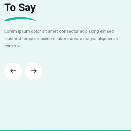
To Say
Lorem ipsum dolor sit amet consectur adipiscing elit sed
eiusmod tempor incididunt labore dolore magna aliquaenim
minim ve.