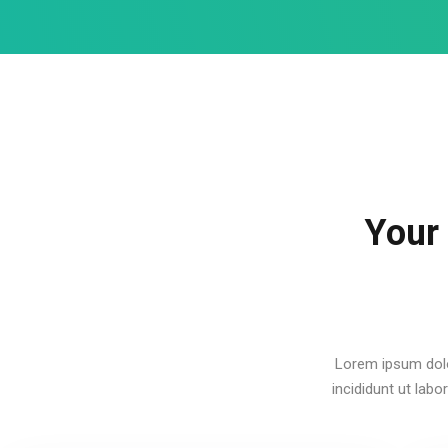
Your
Lorem ipsum dolo
incididunt ut lab