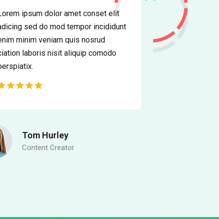
Lorem ipsum dolor amet conset elit
adicing sed do mod tempor incididunt
enim minim veniam quis nosrud
ciation laboris nisit aliquip comodo
perspiatix.
Tom Hurley
Content Creator