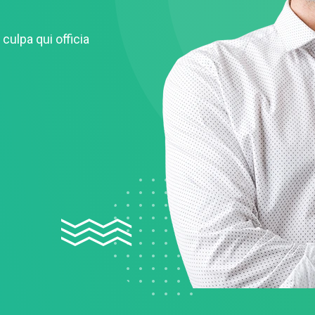
culpa qui officia
Remember me
Lost your password?