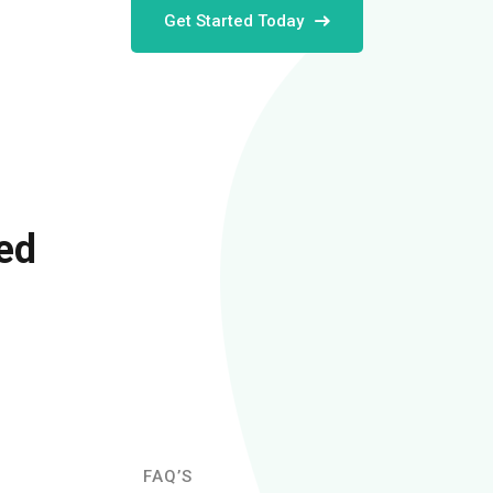
Get Started Today
ed
FAQ’S