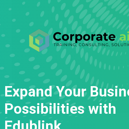
Expand Your Busin
Possibilities with
Edublink