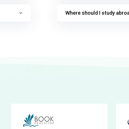
Where should I study abro