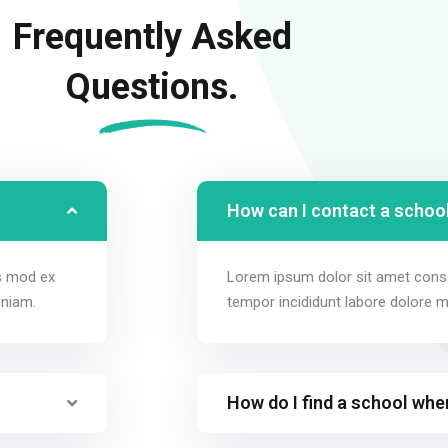
Frequently Asked
Questions.
How can I contact a school
us mod ex
Lorem ipsum dolor sit amet conse
eniam.
tempor incididunt labore dolore 
How do I find a school whe