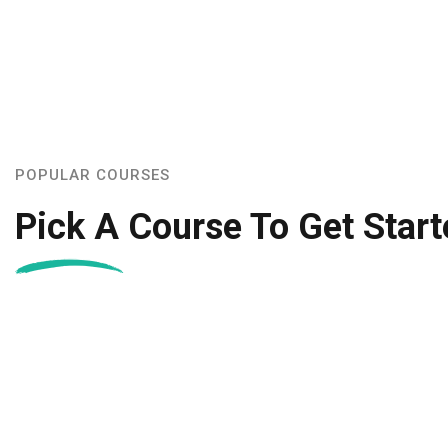
POPULAR COURSES
Pick A Course To Get Start