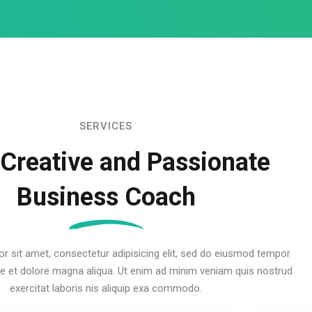
SERVICES
 Creative and Passionate
Business Coach
r sit amet, consectetur adipisicing elit, sed do eiusmod tempor
ore et dolore magna aliqua. Ut enim ad minim veniam quis nostrud
exercitat laboris nis aliquip exa commodo.