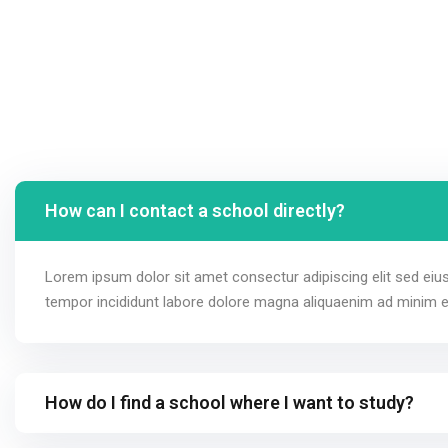
How can I contact a school directly?
Lorem ipsum dolor sit amet consectur adipiscing elit sed ei
tempor incididunt labore dolore magna aliquaenim ad minim 
How do I find a school where I want to study?