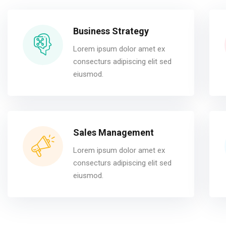
Business Strategy
Lorem ipsum dolor amet ex
consecturs adipiscing elit sed
eiusmod.
Sales Management
Lorem ipsum dolor amet ex
consecturs adipiscing elit sed
eiusmod.