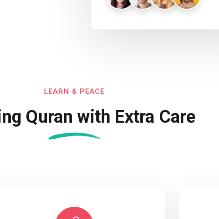
LEARN & PEACE
ing Quran with Extra Care