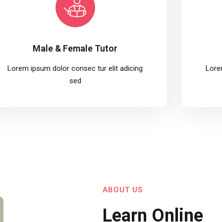
Male & Female Tutor
Lorem ipsum dolor consec tur elit adicing
Lore
sed
ABOUT US
Learn Online