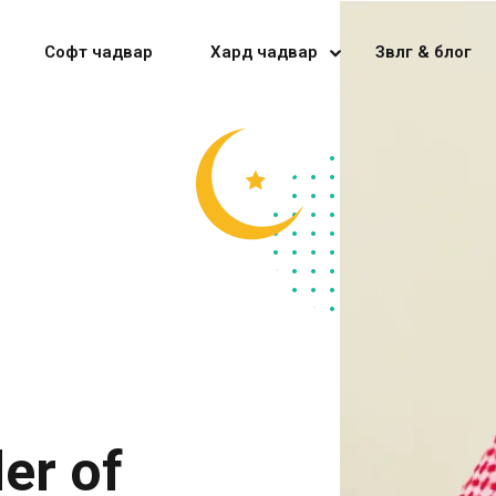
Софт чадвар
Хард чадвар
Зөвлөгөө & блог
Sign in
Sign up
Sign in
Don’t have an account?
Sign up
er of