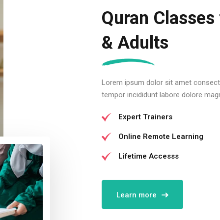
Quran Classes 
& Adults
Lorem ipsum dolor sit amet consectu
tempor incididunt labore dolore mag
Expert Trainers
Online Remote Learning
Lifetime Accesss
Learn more