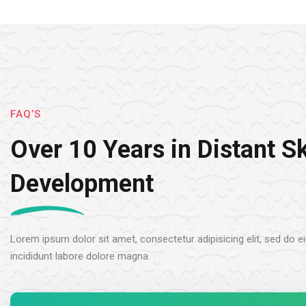
FAQ’S
Over 10 Years in Distant Sk
Development
Lorem ipsum dolor sit amet, consectetur adipisicing elit, sed do
incididunt labore dolore magna.