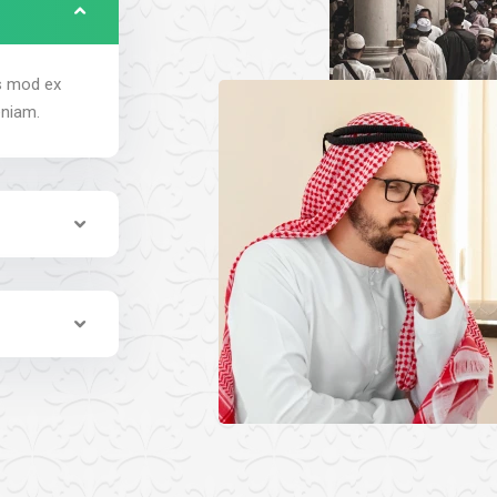
us mod ex
eniam.