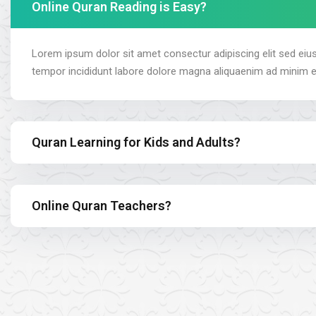
Online Quran Reading is Easy?
Lorem ipsum dolor sit amet consectur adipiscing elit sed ei
tempor incididunt labore dolore magna aliquaenim ad minim 
Quran Learning for Kids and Adults?
Online Quran Teachers?