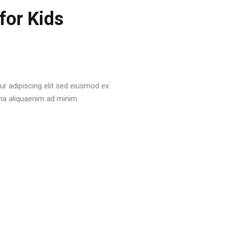
for Kids
r adipiscing elit sed eiusmod ex
na aliquaenim ad minim.