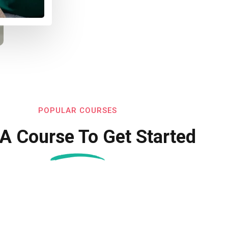
POPULAR COURSES
 A Course To Get Started