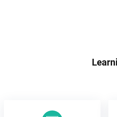
Learn