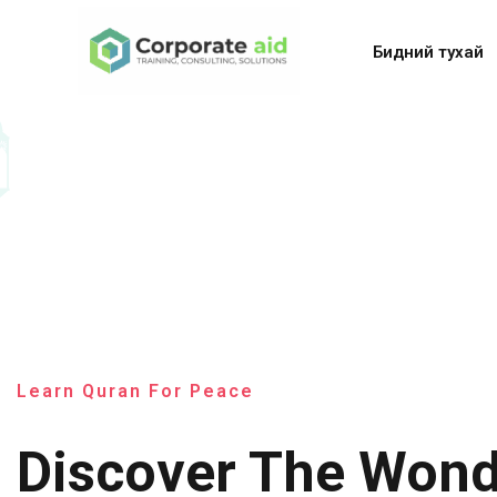
Бидний тухай
Learn Quran For Peace
Discover The Wond