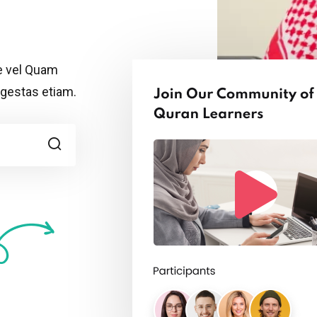
Remember me
Lost your password?
ue vel Quam
egestas etiam.