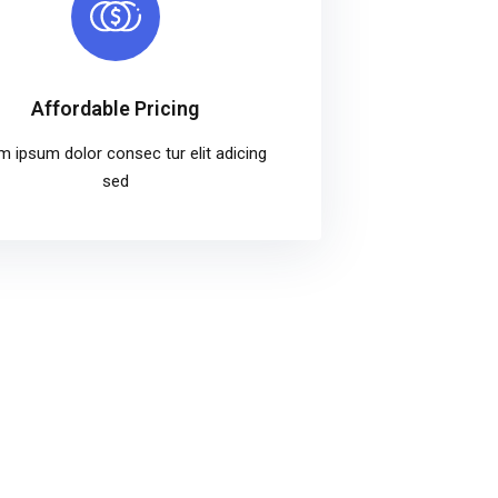
Affordable Pricing
m ipsum dolor consec tur elit adicing
sed