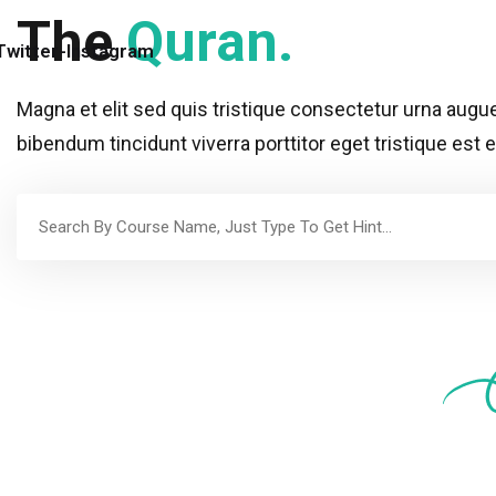
The
Quran.
Twitter
-
Instagram
Magna et elit sed quis tristique consectetur urna aug
bibendum tincidunt viverra porttitor eget tristique est 