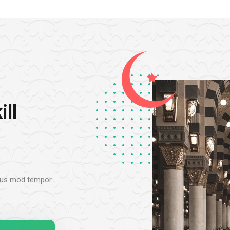
ill
 eius mod tempor