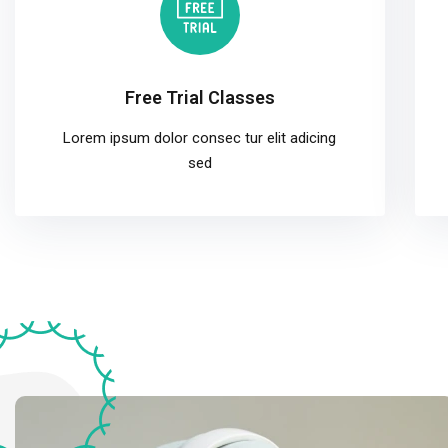
Free Trial Classes
Lorem ipsum dolor consec tur elit adicing
sed