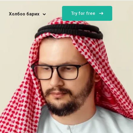
Try for free
Холбоо барих