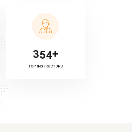
+
3
5
4
TOP INSTRUCTORS