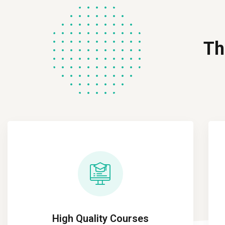
Th
High Quality Courses