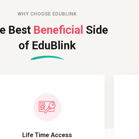
WHY CHOOSE EDUBLINK
e Best
Beneficial
Side
of EduBlink
Life Time Access