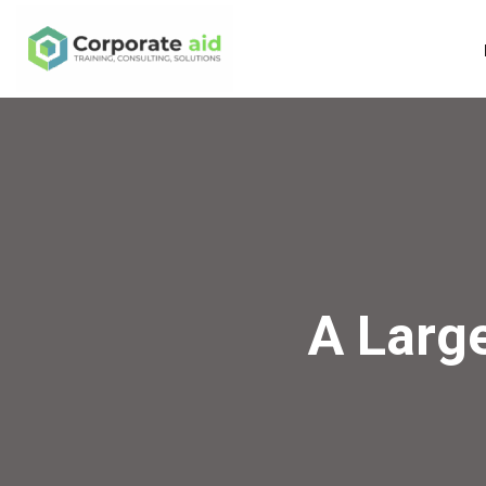
A Larg