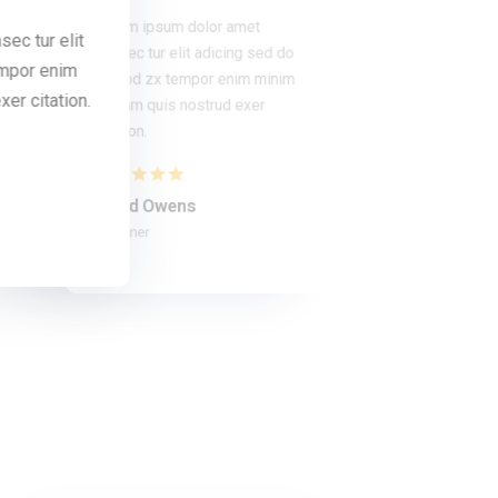
Lorem ipsum dolor amet
ec tur elit
Lorem ipsum dolor amet consec tur eli
consec tur elit adicing sed do
empor enim
adicing sed do usmod zx tempor eni
usmod zx tempor enim minim
minim veniam quis nostrud exer citatio
er citation.
veniam quis nostrud exer
citation.
Bob Limones
Student
David Owens
Designer