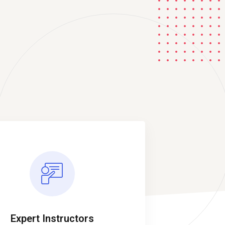
Expert Instructors