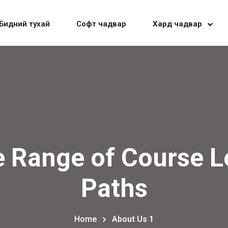
Бидний тухай
Софт чадвар
Хард чадвар
Sign in
Sign up
Sign in
e Range of Course L
Don’t have an account?
Sign up
Paths
Home
About Us 1