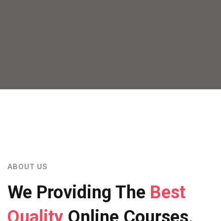
ABOUT US
We Providing The
Best
Quality
Online Courses.