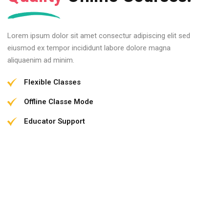
Lorem ipsum dolor sit amet consectur adipiscing elit sed
eiusmod ex tempor incididunt labore dolore magna
aliquaenim ad minim.
Flexible Classes
Offline Classe Mode
Educator Support