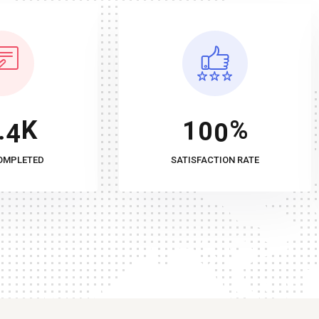
K
%
.
4
1
0
0
OMPLETED
SATISFACTION RATE