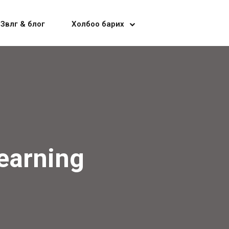
Зөвлөгөө & блог
Холбоо барих
earning