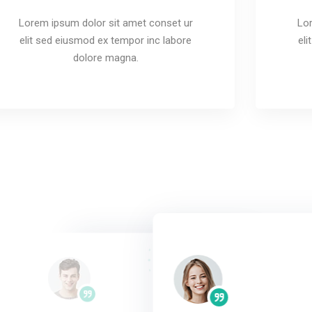
Lorem ipsum dolor sit amet conset ur
Lor
elit sed eiusmod ex tempor inc labore
el
dolore magna.