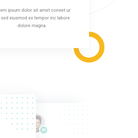
em ipsum dolor sit amet conset ur
it sed eiusmod ex tempor inc labore
dolore magna.