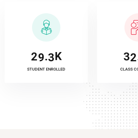
K
.
2
9
3
3
2
STUDENT ENROLLED
CLASS C