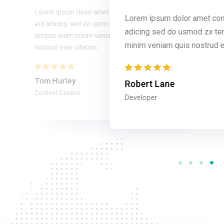
Lorem ipsum dolor amet consec tur
Lorem ipsum dolor amet cons
 consec tur elit
elit adicing sed do usmod zx
adicing sed do usmod zx t
zx tempor enim
tempor enim minim veniam quis
ud exer citation.
minim veniam quis nostrud ex
nostrud exer citation.
Tom Hurley
Robert Lane
Content Creator
Developer