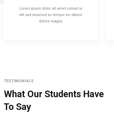
Lorem ipsum dolor sit amet conset ur
elit sed eiusmod ex tempor inc labore
dolore magna.
TESTIMONIALS
What Our Students Have
To Say