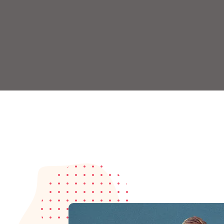
Remember me
Lost your password?