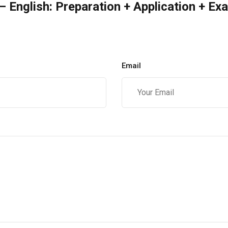
 English: Preparation + Application + Ex
Email