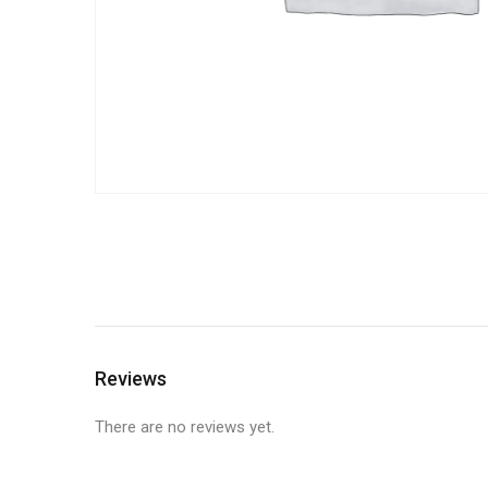
Reviews
There are no reviews yet.