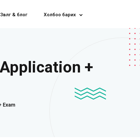
Зөвлөгөө & блог
Холбоо барих
Application +
 + Exam