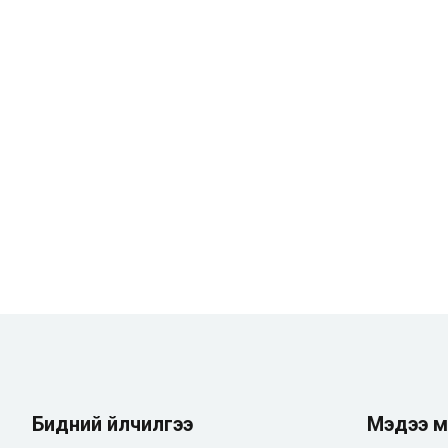
Бидний үйлчилгээ
Мэдээ м