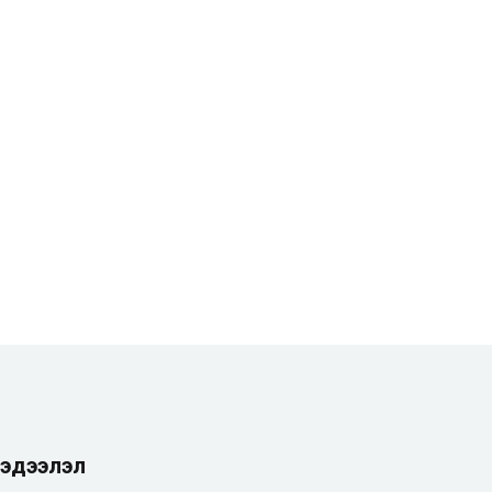
эдээлэл