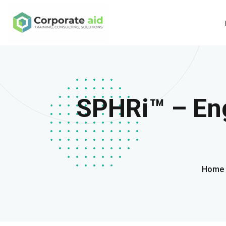
SPHRi™ – Eng
Home