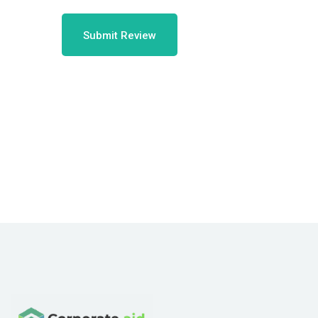
Submit Review