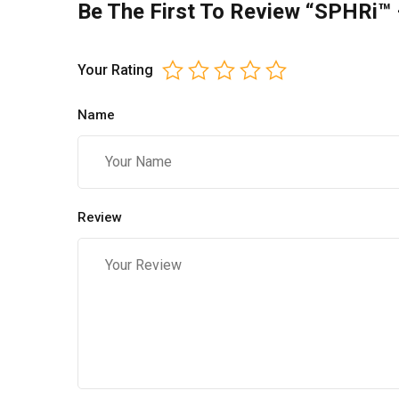
Be The First To Review “SPHRi™ –
Your Rating
Name
Review