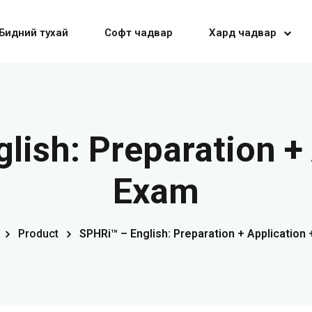
Бидний тухай
Софт чадвар
Хард чадвар
Sign in
Sign up
lish: Preparation + 
Sign in
Exam
Don’t have an account?
Sign up
Product
SPHRi™ – English: Preparation + Application