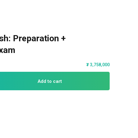
sh: Preparation +
Exam
₮
3,758,000
Add to cart