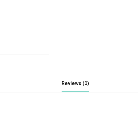
Reviews (0)