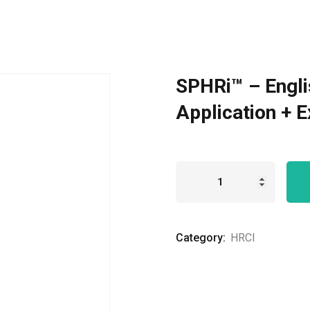
Remember me
Lost your password?
SPHRi™ – Engli
Application + 
Category:
HRCI