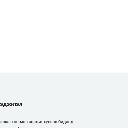
эдээлэл
элэл тогтмол авахыг хүсвэл бидэнд