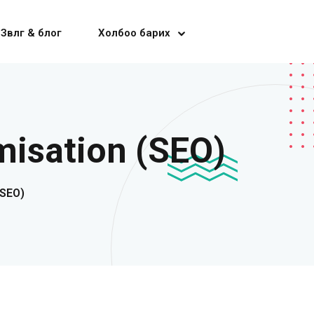
Зөвлөгөө & блог
Холбоо барих
isation (SEO)
(SEO)