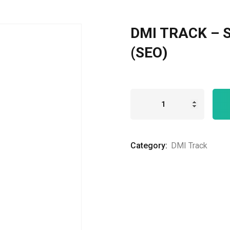
DMI TRACK – S
Remember me
Lost your password?
(SEO)
Category:
DMI Track