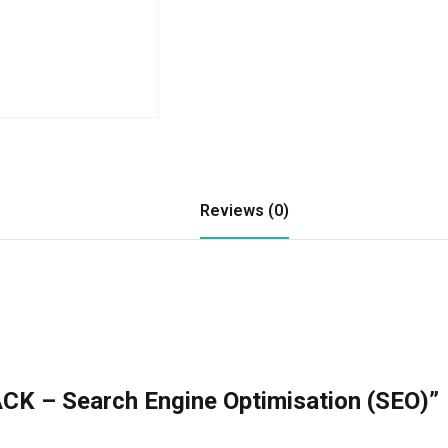
Reviews (0)
CK – Search Engine Optimisation (SEO)”