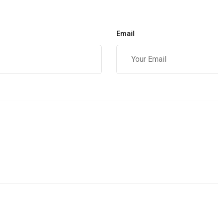
Email