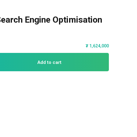
earch Engine Optimisation
₮
1,624,000
Add to cart