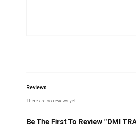
Reviews
There are no reviews yet.
Be The First To Review “DMI TRA