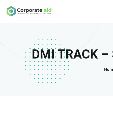
DMI TRACK – 
Hom