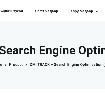
Бидний тухай
Софт чадвар
Хард чадвар
Sign in
Sign up
Search Engine Optim
Sign in
e
Product
DMI TRACK – Search Engine Optimisation 
Don’t have an account?
Sign up