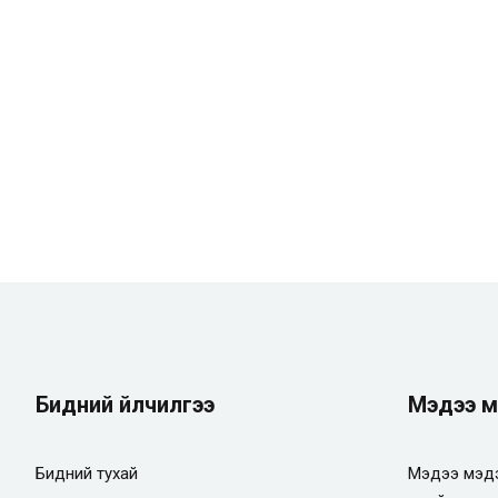
Бидний үйлчилгээ
Мэдээ м
Бидний тухай
Мэдээ мэдэ