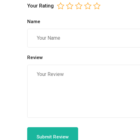
Your Rating
Name
Review
Submit Review