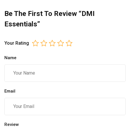
Be The First To Review “DMI
Essentials”
Your Rating
Name
Email
Review