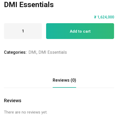
DMI Essentials
₮
1,624,000
Add to cart
Categories:
DMI
,
DMI Essentials
Reviews (0)
Reviews
There are no reviews yet.