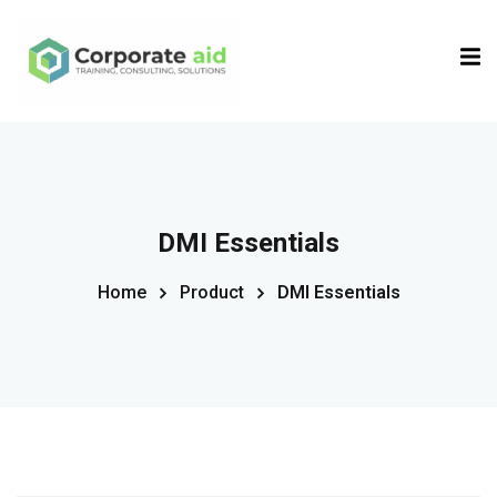
Sign in
Sign up
Sign in
Don’t have an account?
Sign up
DMI Essentials
Home
Product
DMI Essentials
Remember me
Lost your password?