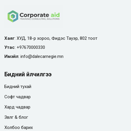
Хаяг
: ХУД, 18-р хороо, Фидэс Тауэр, 802 тоот
Утас
:
+97670000330
Имэйл
:
info@
dalecarnegie.mn
Бидний үйлчилгээ
Бидний тухай
Софт чадвар
Хард чадвар
Зөвлөгөө & блог
Холбоо барих