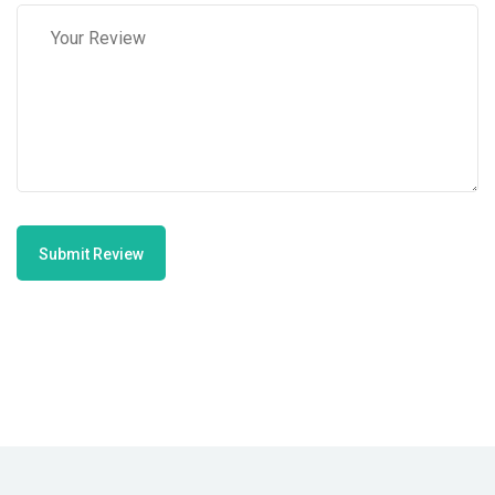
Submit Review