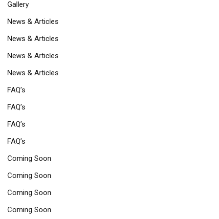
Gallery
News & Articles
News & Articles
News & Articles
News & Articles
FAQ’s
FAQ’s
FAQ’s
FAQ’s
Coming Soon
Coming Soon
Coming Soon
Coming Soon