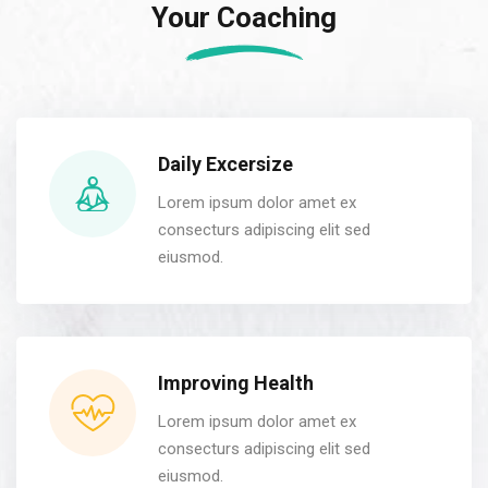
Your Coaching
Daily Excersize
Lorem ipsum dolor amet ex
consecturs adipiscing elit sed
eiusmod.
Improving Health
Lorem ipsum dolor amet ex
consecturs adipiscing elit sed
eiusmod.