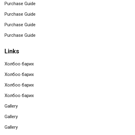
Purchase Guide
Purchase Guide
Purchase Guide
Purchase Guide
Links
Холбоо барих
Холбоо барих
Холбоо барих
Холбоо барих
Gallery
Gallery
Gallery