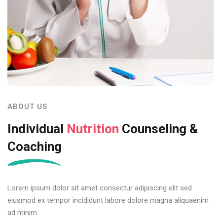
ABOUT US
Individual
Nutrition
Counseling &
Coaching
Lorem ipsum dolor sit amet consectur adipiscing elit sed
eiusmod ex tempor incididunt labore dolore magna aliquaenim
ad minim.