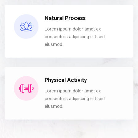
Natural Process
Lorem ipsum dolor amet ex
consecturs adipiscing elit sed
eiusmod.
Physical Activity
Lorem ipsum dolor amet ex
consecturs adipiscing elit sed
eiusmod.