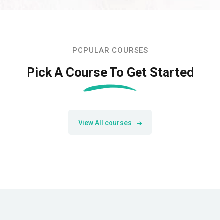
POPULAR COURSES
Pick A Course To Get Started
View All courses