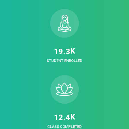
K
.
1
9
3
STUDENT ENROLLED
K
.
1
2
4
CLASS COMPLETED