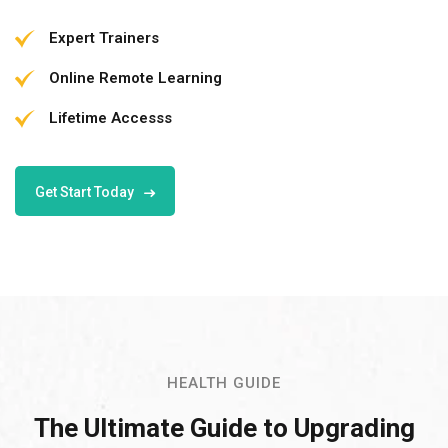
Expert Trainers
Online Remote Learning
Lifetime Accesss
Get Start Today
HEALTH GUIDE
The Ultimate Guide to Upgrading