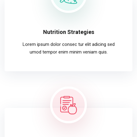
Nutrition Strategies
Lorem ipsum dolor consec tur elit adicing sed
umod tempor enim minim veniam quis.