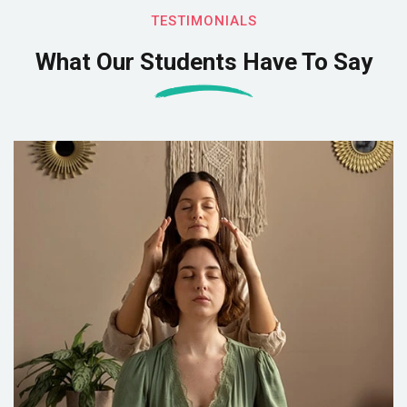
TESTIMONIALS
What Our Students Have To Say