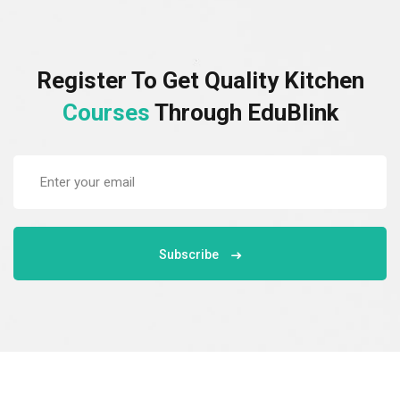
Register To Get Quality Kitchen
Courses
Through EduBlink
Subscribe