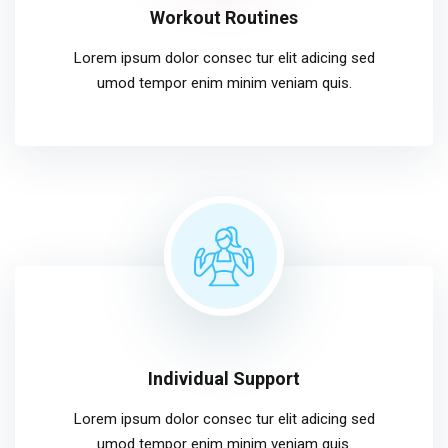
Workout Routines
Lorem ipsum dolor consec tur elit adicing sed
umod tempor enim minim veniam quis.
Individual Support
Lorem ipsum dolor consec tur elit adicing sed
umod tempor enim minim veniam quis.