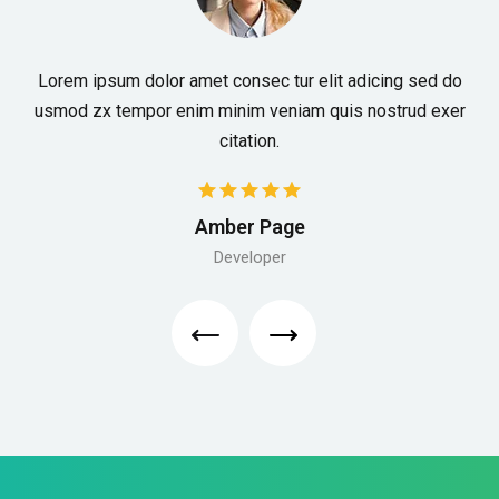
Lorem ipsum dolor amet consec tur elit adicing sed do
usmod zx tempor enim minim veniam quis nostrud exer
citation.
Amber Page
Developer