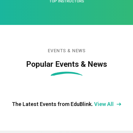
TOP INSTRUCTORS
EVENTS & NEWS
Popular Events & News
The Latest Events from EduBlink.
View All