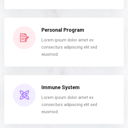
Personal Program
Lorem ipsum dolor amet ex
consecturs adipiscing elit sed
eiusmod.
Immune System
Lorem ipsum dolor amet ex
consecturs adipiscing elit sed
eiusmod.