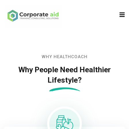
Sign in
Sign up
Sign in
Don’t have an account?
Sign up
WHY HEALTHCOACH
Why People Need Healthier
Lifestyle?
Remember me
Lost your password?