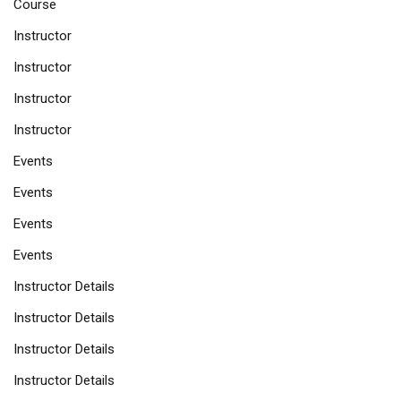
Course
Instructor
Instructor
Instructor
Instructor
Events
Events
Events
Events
Instructor Details
Instructor Details
Instructor Details
Instructor Details