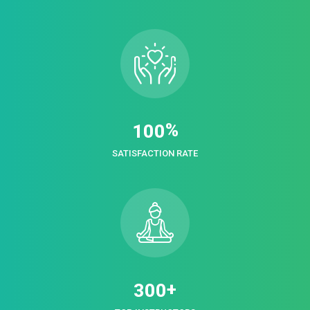
%
1
0
0
SATISFACTION RATE
+
3
0
0