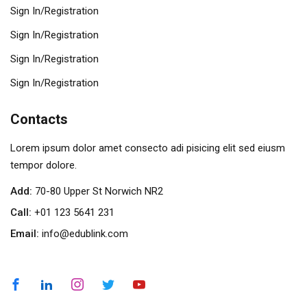
Sign In/Registration
Sign In/Registration
Sign In/Registration
Sign In/Registration
Contacts
Lorem ipsum dolor amet consecto adi pisicing elit sed eiusm
tempor dolore.
Add:
70-80 Upper St Norwich NR2
Call:
+01 123 5641 231
Email:
info@edublink.com