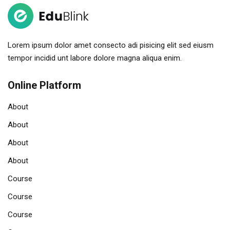
Lorem ipsum dolor amet consecto adi pisicing elit sed eiusm
tempor incidid unt labore dolore magna aliqua enim.
Online Platform
About
About
About
About
Course
Course
Course