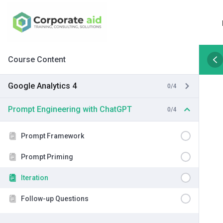
Course Content
Google Analytics 4
0/4
Prompt Engineering with ChatGPT
0/4
Prompt Framework
Prompt Priming
Iteration
Follow-up Questions