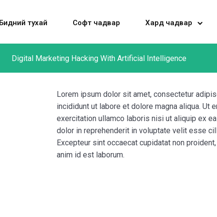
Бидний тухай
Софт чадвар
Хард чадвар
Digital Marketing Hacking With Artificial Intelligence
Sign in
Sign up
Lorem ipsum dolor sit amet, consectetur adipis
incididunt ut labore et dolore magna aliqua. Ut
exercitation ullamco laboris nisi ut aliquip ex
Sign in
dolor in reprehenderit in voluptate velit esse cil
Don’t have an account?
Sign up
Excepteur sint occaecat cupidatat non proident, s
anim id est laborum.