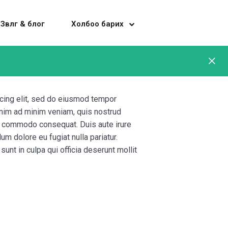
Зөвлөгөө & блог
Холбоо барих
cing elit, sed do eiusmod tempor
 enim ad minim veniam, quis nostrud
 ea commodo consequat. Duis aute irure
lum dolore eu fugiat nulla pariatur.
unt in culpa qui officia deserunt mollit