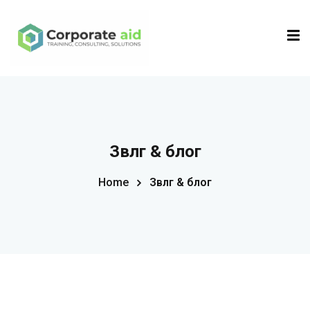
Sign in
Sign up
Sign in
Don’t have an account?
Sign up
Зөвлөгөө & блог
Home
Зөвлөгөө & блог
Remember me
Lost your password?