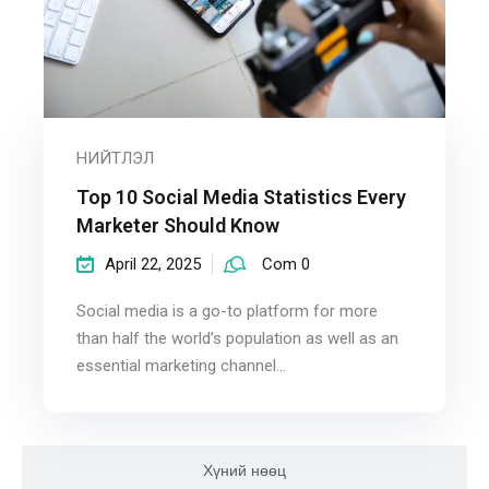
НИЙТЛЭЛ
Top 10 Social Media Statistics Every
Marketer Should Know
April 22, 2025
Com 0
Social media is a go-to platform for more
than half the world’s population as well as an
essential marketing channel...
Хүний нөөц