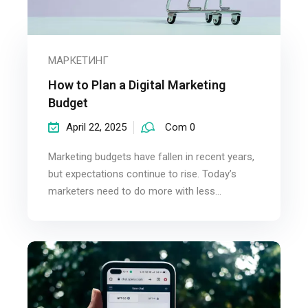
МАРКЕТИНГ
How to Plan a Digital Marketing
Budget
April 22, 2025
Com 0
Marketing budgets have fallen in recent years,
but expectations continue to rise. Today’s
marketers need to do more with less...