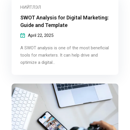
НИЙТЛЭЛ
SWOT Analysis for Digital Marketing:
Guide and Template
April 22, 2025
A SWOT analysis is one of the most beneficial
tools for marketers. It can help drive and
optimize a digital...