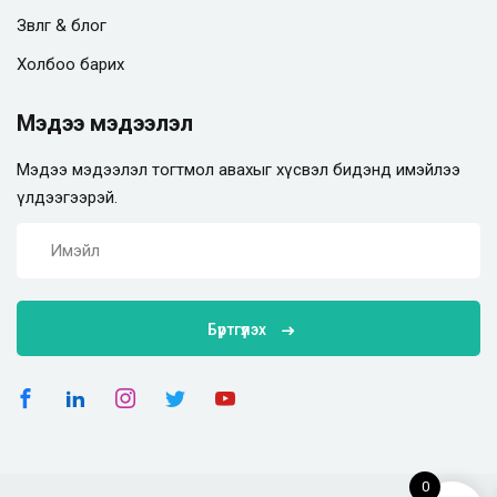
Зөвлөгөө & блог
Холбоо барих
Мэдээ мэдээлэл
Мэдээ мэдээлэл тогтмол авахыг хүсвэл бидэнд имэйлээ
үлдээгээрэй.
Бүртгүүлэх
0