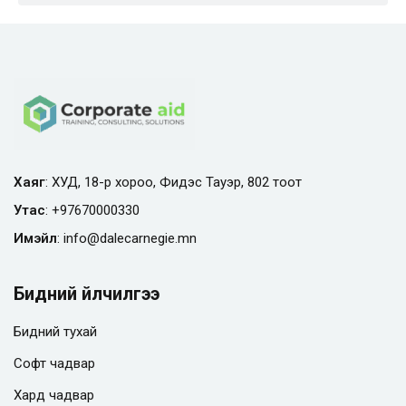
Хаяг
: ХУД, 18-р хороо, Фидэс Тауэр, 802 тоот
Утас
:
+97670000330
Имэйл
:
info@
dalecarnegie.mn
Бидний үйлчилгээ
Бидний тухай
Софт чадвар
Хард чадвар