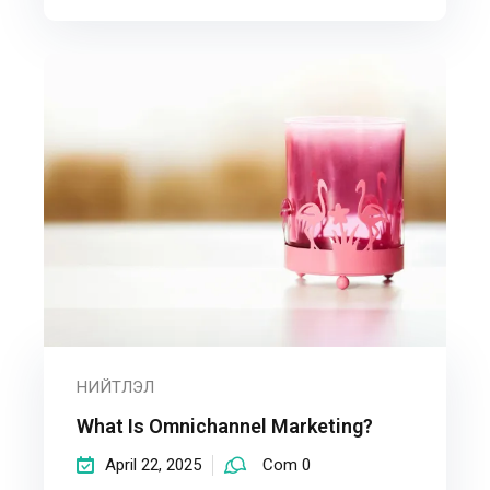
НИЙТЛЭЛ
What Is Omnichannel Marketing?
April 22, 2025
Com 0