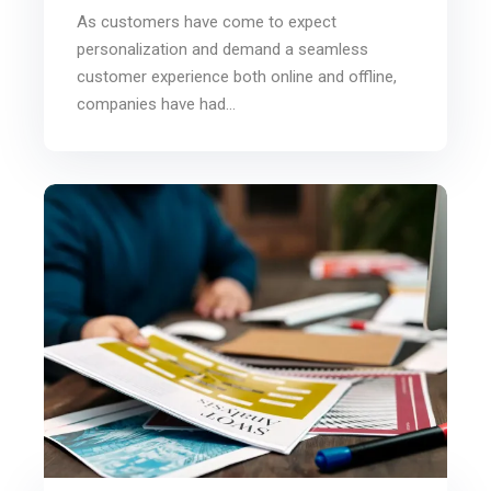
As customers have come to expect
personalization and demand a seamless
customer experience both online and offline,
companies have had...