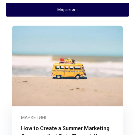
Маркетинг
МАРКЕТИНГ
How to Create a Summer Marketing