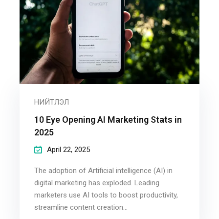
НИЙТЛЭЛ
10 Eye Opening AI Marketing Stats in
2025
April 22, 2025
The adoption of Artificial intelligence (AI) in
digital marketing has exploded. Leading
marketers use AI tools to boost productivity,
streamline content creation...