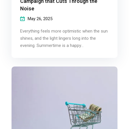
Campaign that Cuts Through the
Noise
May 26, 2025
Everything feels more optimistic when the sun
shines, and the light lingers long into the
evening. Summertime is a happy...