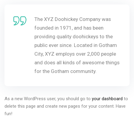
The XYZ Doohickey Company was
founded in 1971, and has been
providing quality doohickeys to the
public ever since. Located in Gotham
City, XYZ employs over 2,000 people
and does all kinds of awesome things
for the Gotham community.
As a new WordPress user, you should go to
your dashboard
to
delete this page and create new pages for your content. Have
fun!