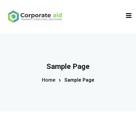
Sign in
Sign up
Sign in
Don’t have an account?
Sign up
Sample Page
Home
Sample Page
Remember me
Lost your password?