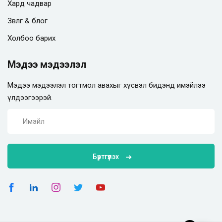
Хард чадвар
Зөвлөгөө & блог
Холбоо барих
Мэдээ мэдээлэл
Мэдээ мэдээлэл тогтмол авахыг хүсвэл бидэнд имэйлээ
үлдээгээрэй.
Бүртгүүлэх