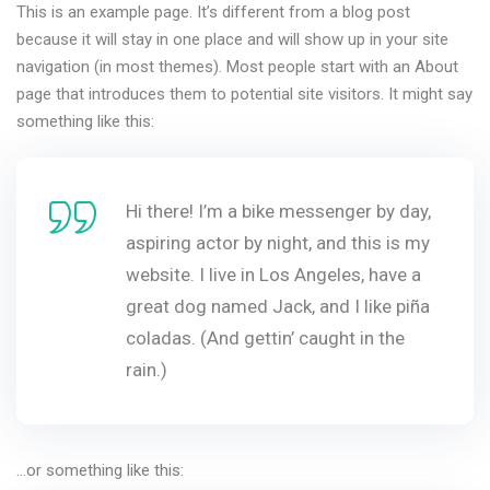
This is an example page. It’s different from a blog post
because it will stay in one place and will show up in your site
navigation (in most themes). Most people start with an About
page that introduces them to potential site visitors. It might say
something like this:
Hi there! I’m a bike messenger by day,
aspiring actor by night, and this is my
website. I live in Los Angeles, have a
great dog named Jack, and I like piña
coladas. (And gettin’ caught in the
rain.)
…or something like this: