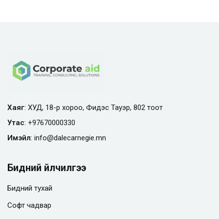
Хаяг
: ХУД, 18-р хороо, Фидэс Тауэр, 802 тоот
Утас
:
+97670000330
Имэйл
:
info@
dalecarnegie.mn
Бидний үйлчилгээ
Бидний тухай
Софт чадвар