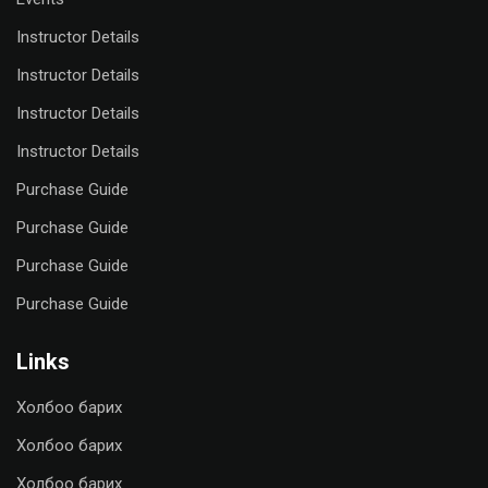
Instructor Details
Instructor Details
Instructor Details
Instructor Details
Purchase Guide
Purchase Guide
Purchase Guide
Purchase Guide
Links
Холбоо барих
Холбоо барих
Холбоо барих