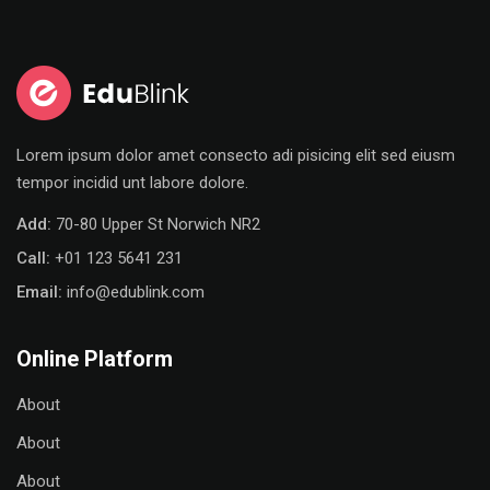
Sign in
Sign up
Sign in
Don’t have an account?
Sign up
Lorem ipsum dolor amet consecto adi pisicing elit sed eiusm
tempor incidid unt labore dolore.
Add:
70-80 Upper St Norwich NR2
Call:
+01 123 5641 231
Email:
info@edublink.com
Online Platform
Remember me
Lost your password?
About
About
About