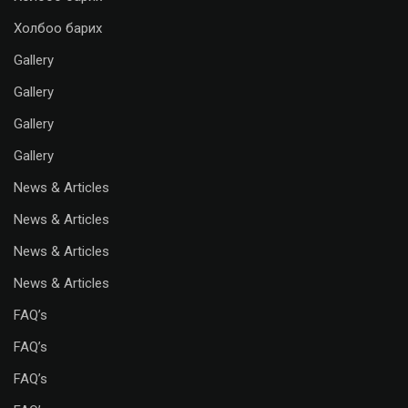
Холбоо барих
Gallery
Gallery
Gallery
Gallery
News & Articles
News & Articles
News & Articles
News & Articles
FAQ’s
FAQ’s
FAQ’s