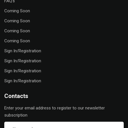
FAQ’s
Coming Soon
Coming Soon
Coming Soon
Coming Soon
Sign In/Registration
Sign In/Registration
Sign In/Registration
Sign In/Registration
Contacts
Enter your email address to register to our newsletter
subscription