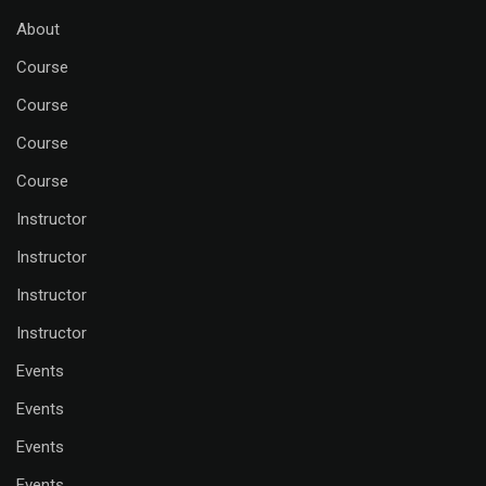
About
Course
Course
Course
Course
Instructor
Instructor
Instructor
Instructor
Events
Events
Events
Events