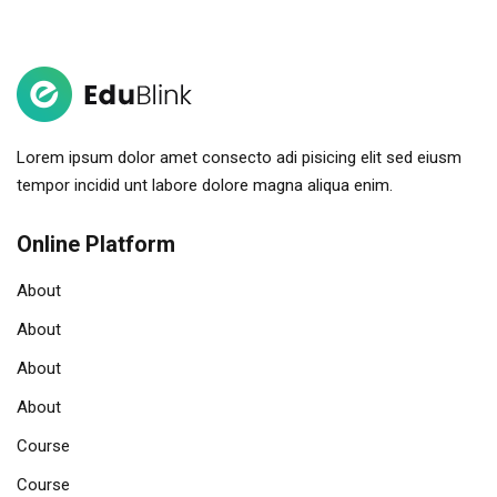
Sign in
Sign up
Sign in
Don’t have an account?
Sign up
Lorem ipsum dolor amet consecto adi pisicing elit sed eiusm
tempor incidid unt labore dolore magna aliqua enim.
Online Platform
About
About
About
Remember me
Lost your password?
About
Course
Course