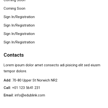
Coming Soon
Coming Soon
Sign In/Registration
Sign In/Registration
Sign In/Registration
Sign In/Registration
Contacts
Lorem ipsum dolor amet consecto adi pisicing elit sed eiusm
tempor dolore.
Add:
70-80 Upper St Norwich NR2
Call:
+01 123 5641 231
Email:
info@edublink.com