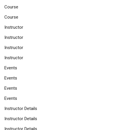
Course
Course
Instructor
Instructor
Instructor
Instructor
Events
Events
Events
Events
Instructor Details
Instructor Details
Instructor Details