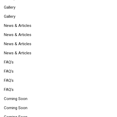
Gallery
Gallery
News & Articles
News & Articles
News & Articles
News & Articles
FAQ’s
FAQ’s
FAQ’s
FAQ’s
Coming Soon
Coming Soon