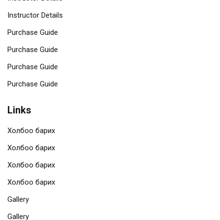
Instructor Details
Purchase Guide
Purchase Guide
Purchase Guide
Purchase Guide
Links
Холбоо барих
Холбоо барих
Холбоо барих
Холбоо барих
Gallery
Gallery