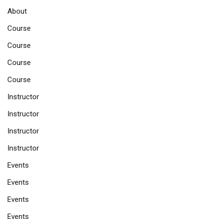
About
Course
Course
Course
Course
Instructor
Instructor
Instructor
Instructor
Events
Events
Events
Events