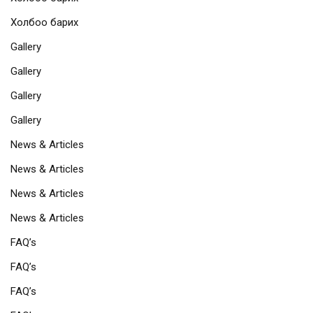
Холбоо барих
Gallery
Gallery
Gallery
Gallery
News & Articles
News & Articles
News & Articles
News & Articles
FAQ’s
FAQ’s
FAQ’s