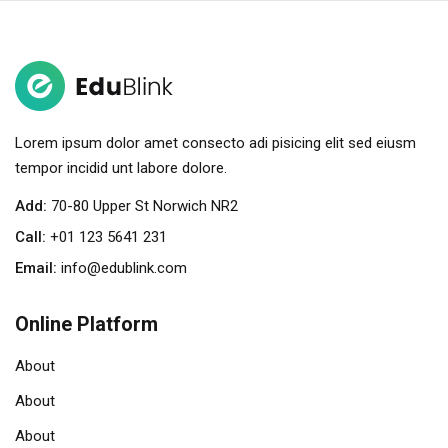
Sign in
Sign up
Sign in
Don’t have an account?
Sign up
Lorem ipsum dolor amet consecto adi pisicing elit sed eiusm
tempor incidid unt labore dolore.
Add:
70-80 Upper St Norwich NR2
Call:
+01 123 5641 231
Email:
info@edublink.com
Online Platform
Remember me
Lost your password?
About
About
About