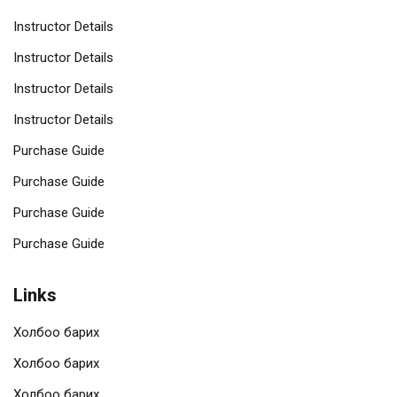
Instructor Details
Instructor Details
Instructor Details
Instructor Details
Purchase Guide
Purchase Guide
Purchase Guide
Purchase Guide
Links
Холбоо барих
Холбоо барих
Холбоо барих