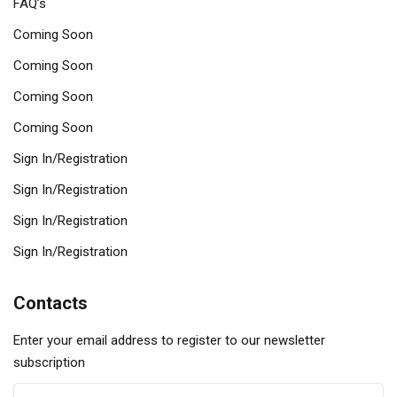
FAQ’s
Coming Soon
Coming Soon
Coming Soon
Coming Soon
Sign In/Registration
Sign In/Registration
Sign In/Registration
Sign In/Registration
Contacts
Enter your email address to register to our newsletter
subscription