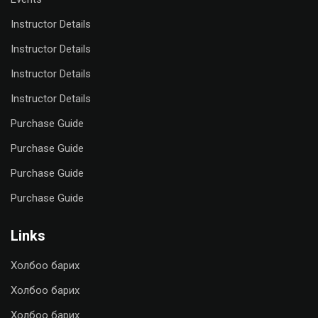
Instructor Details
Instructor Details
Instructor Details
Instructor Details
Purchase Guide
Purchase Guide
Purchase Guide
Purchase Guide
Links
Холбоо барих
Холбоо барих
Холбоо барих