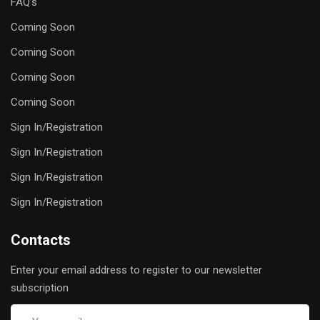
FAQ’s
Coming Soon
Coming Soon
Coming Soon
Coming Soon
Sign In/Registration
Sign In/Registration
Sign In/Registration
Sign In/Registration
Contacts
Enter your email address to register to our newsletter
subscription