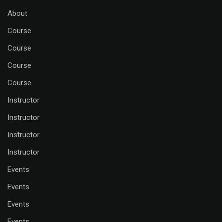
About
Course
Course
Course
Course
Instructor
Instructor
Instructor
Instructor
Events
Events
Events
Events