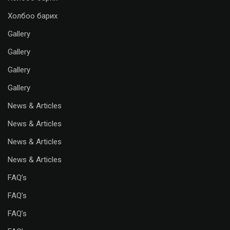
Холбоо барих
Gallery
Gallery
Gallery
Gallery
News & Articles
News & Articles
News & Articles
News & Articles
FAQ’s
FAQ’s
FAQ’s