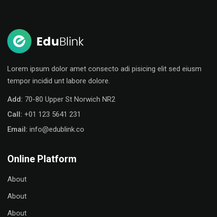
Sign in
Sign up
Sign in
Don’t have an account?
Sign up
Lorem ipsum dolor amet consecto adi pisicing elit sed eiusm
tempor incidid unt labore dolore.
Add:
70-80 Upper St Norwich NR2
Call:
+01 123 5641 231
Email:
info@edublink.co
Online Platform
Remember me
Lost your password?
About
About
About