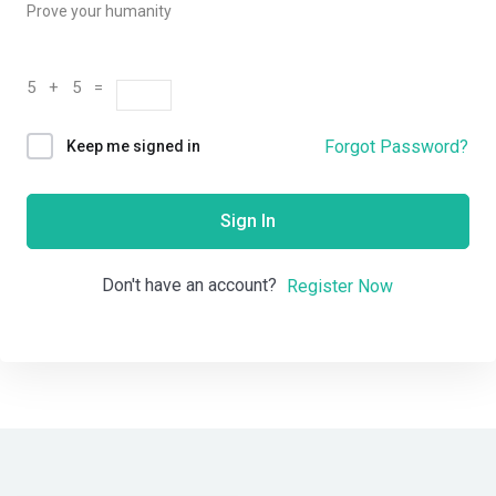
Prove your humanity
5 + 5 =
Forgot Password?
Keep me signed in
Sign In
Don't have an account?
Register Now