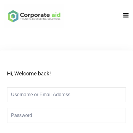
Sign in
Sign up
Sign in
Don’t have an account?
Sign up
Hi, Welcome back!
Remember me
Lost your password?