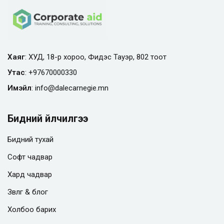
Хаяг
: ХУД, 18-р хороо, Фидэс Тауэр, 802 тоот
Утас
:
+97670000330
Имэйл
:
info@
dalecarnegie.mn
Бидний үйлчилгээ
Бидний тухай
Софт чадвар
Хард чадвар
Зөвлөгөө & блог
Холбоо барих