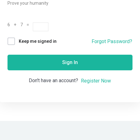
Prove your humanity
6 + 7 =
Forgot Password?
Keep me signed in
Sign In
Don't have an account?
Register Now