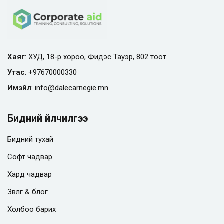
Хаяг
: ХУД, 18-р хороо, Фидэс Тауэр, 802 тоот
Утас
:
+97670000330
Имэйл
:
info@
dalecarnegie.mn
Бидний үйлчилгээ
Бидний тухай
Софт чадвар
Хард чадвар
Зөвлөгөө & блог
Холбоо барих