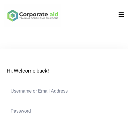
Sign in
Sign up
Sign in
Don’t have an account?
Sign up
Hi, Welcome back!
Remember me
Lost your password?