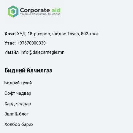
Хаяг
: ХУД, 18-р хороо, Фидэс Тауэр, 802 тоот
Утас
:
+97670000330
Имэйл
:
info@
dalecarnegie.mn
Бидний үйлчилгээ
Бидний тухай
Софт чадвар
Хард чадвар
Зөвлөгөө & блог
Холбоо барих