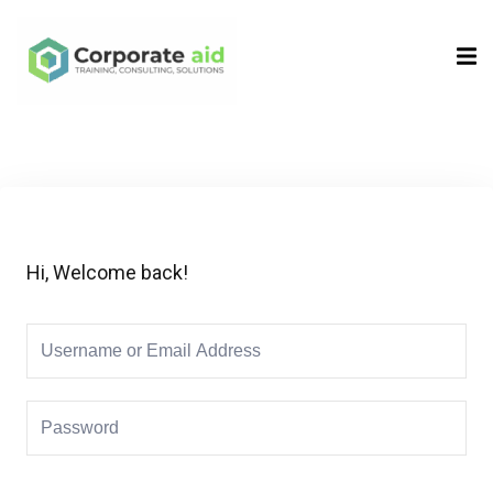
Sign in
Sign up
Sign in
Don’t have an account?
Sign up
Hi, Welcome back!
Remember me
Lost your password?