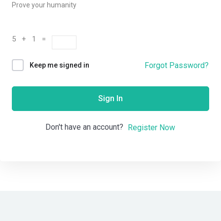
Prove your humanity
5 + 1 =
Forgot Password?
Keep me signed in
Sign In
Don't have an account?
Register Now