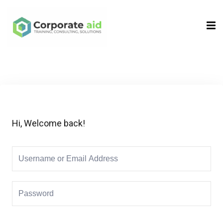
Sign in
Sign up
Sign in
Don’t have an account?
Sign up
Hi, Welcome back!
Remember me
Lost your password?