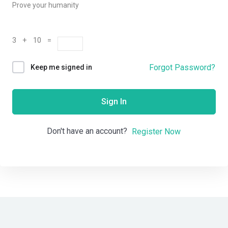
Prove your humanity
3 + 10 =
Forgot Password?
Keep me signed in
Sign In
Don't have an account?
Register Now