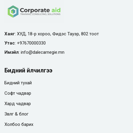
Хаяг
: ХУД, 18-р хороо, Фидэс Тауэр, 802 тоот
Утас
:
+97670000330
Имэйл
:
info@
dalecarnegie.mn
Бидний үйлчилгээ
Бидний тухай
Софт чадвар
Хард чадвар
Зөвлөгөө & блог
Холбоо барих