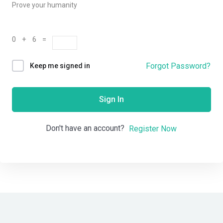
Prove your humanity
0 + 6 =
Forgot Password?
Keep me signed in
Sign In
Don't have an account?
Register Now