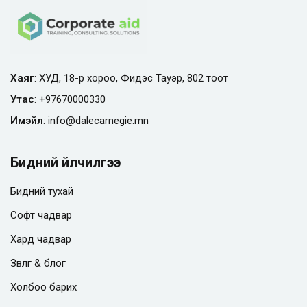
Хаяг
: ХУД, 18-р хороо, Фидэс Тауэр, 802 тоот
Утас
:
+97670000330
Имэйл
:
info@
dalecarnegie.mn
Бидний үйлчилгээ
Бидний тухай
Софт чадвар
Хард чадвар
Зөвлөгөө & блог
Холбоо барих