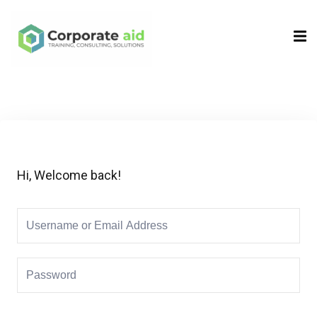
Sign in
Sign up
Sign in
Don’t have an account?
Sign up
Hi, Welcome back!
Remember me
Lost your password?