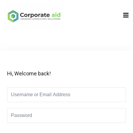
Sign in
Sign up
Sign in
Don’t have an account?
Sign up
Hi, Welcome back!
Remember me
Lost your password?