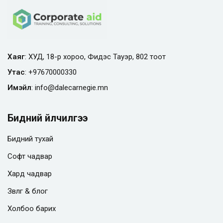
Хаяг
: ХУД, 18-р хороо, Фидэс Тауэр, 802 тоот
Утас
:
+97670000330
Имэйл
:
info@
dalecarnegie.mn
Бидний үйлчилгээ
Бидний тухай
Софт чадвар
Хард чадвар
Зөвлөгөө & блог
Холбоо барих