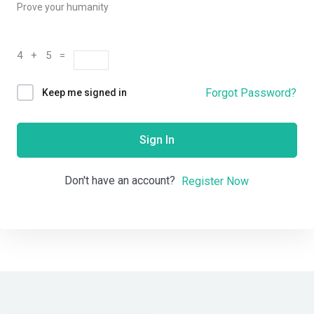
Prove your humanity
4 + 5 =
Forgot Password?
Keep me signed in
Sign In
Don't have an account?
Register Now