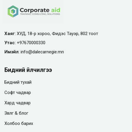
Хаяг
: ХУД, 18-р хороо, Фидэс Тауэр, 802 тоот
Утас
:
+97670000330
Имэйл
:
info@
dalecarnegie.mn
Бидний үйлчилгээ
Бидний тухай
Софт чадвар
Хард чадвар
Зөвлөгөө & блог
Холбоо барих