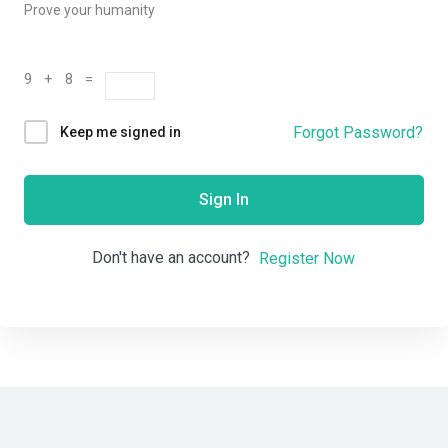
Prove your humanity
9 + 8 =
Forgot Password?
Keep me signed in
Sign In
Don't have an account?
Register Now