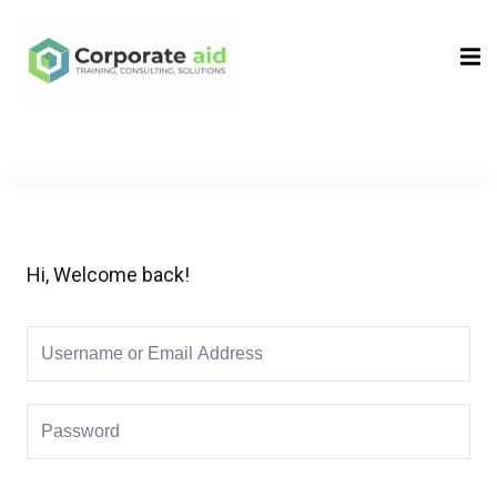
Sign in
Sign up
Sign in
Don’t have an account?
Sign up
Hi, Welcome back!
Remember me
Lost your password?