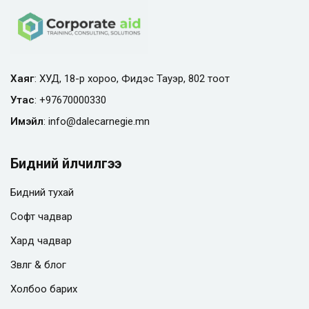
Хаяг
: ХУД, 18-р хороо, Фидэс Тауэр, 802 тоот
Утас
:
+97670000330
Имэйл
:
info@
dalecarnegie.mn
Бидний үйлчилгээ
Бидний тухай
Софт чадвар
Хард чадвар
Зөвлөгөө & блог
Холбоо барих