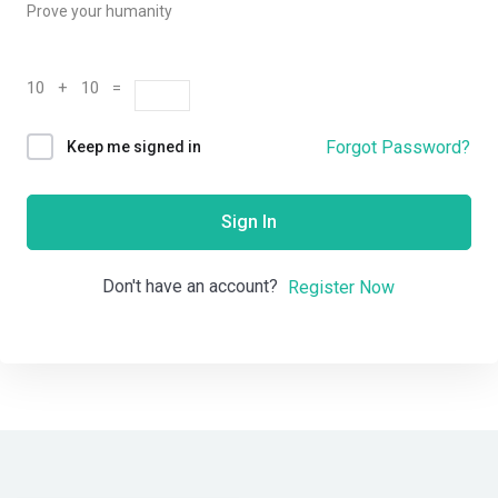
Prove your humanity
10 + 10 =
Forgot Password?
Keep me signed in
Sign In
Don't have an account?
Register Now