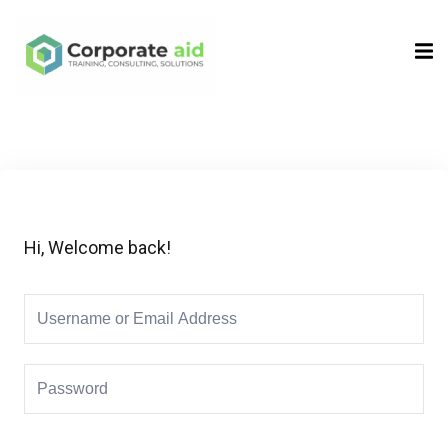
Sign in
Sign up
Sign in
Don’t have an account?
Sign up
Hi, Welcome back!
Remember me
Lost your password?