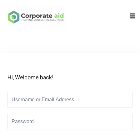
Sign in
Sign up
Sign in
Don’t have an account?
Sign up
Hi, Welcome back!
Remember me
Lost your password?