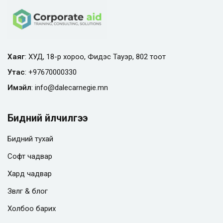
Хаяг
: ХУД, 18-р хороо, Фидэс Тауэр, 802 тоот
Утас
:
+97670000330
Имэйл
:
info@
dalecarnegie.mn
Бидний үйлчилгээ
Бидний тухай
Софт чадвар
Хард чадвар
Зөвлөгөө & блог
Холбоо барих