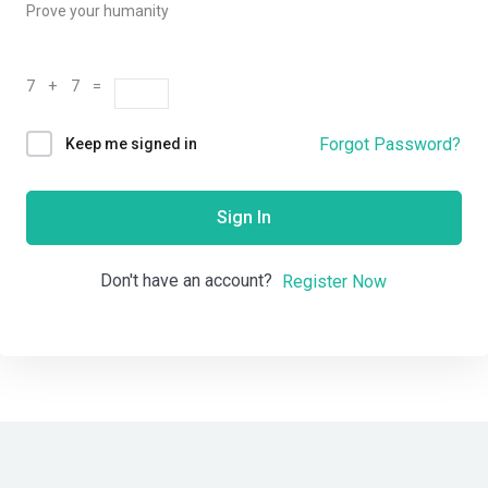
Prove your humanity
7 + 7 =
Forgot Password?
Keep me signed in
Sign In
Don't have an account?
Register Now