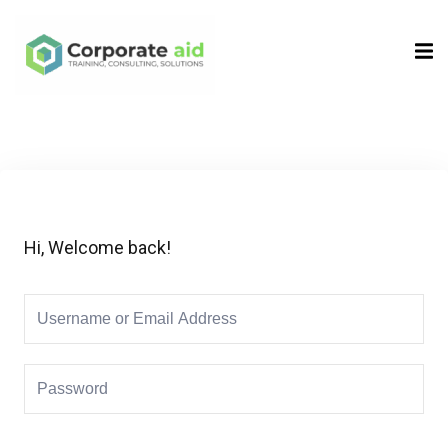
Sign in
Sign up
Sign in
Don’t have an account?
Sign up
Hi, Welcome back!
Remember me
Lost your password?