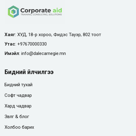
Хаяг
: ХУД, 18-р хороо, Фидэс Тауэр, 802 тоот
Утас
:
+97670000330
Имэйл
:
info@
dalecarnegie.mn
Бидний үйлчилгээ
Бидний тухай
Софт чадвар
Хард чадвар
Зөвлөгөө & блог
Холбоо барих