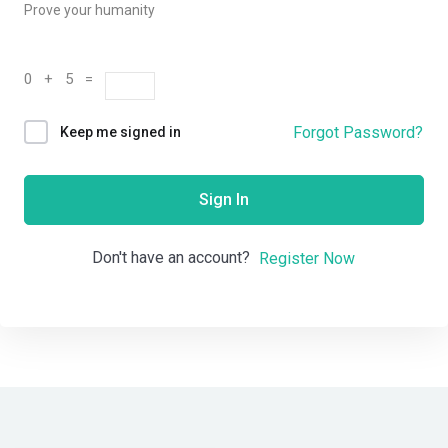
Prove your humanity
0 + 5 =
Forgot Password?
Keep me signed in
Sign In
Don't have an account?
Register Now