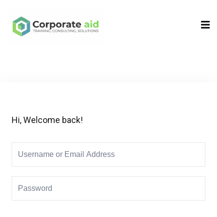
Sign in
Sign up
Sign in
Don’t have an account?
Sign up
Hi, Welcome back!
Remember me
Lost your password?