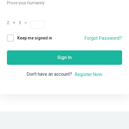
Prove your humanity
2 + 3 =
Forgot Password?
Keep me signed in
Sign In
Don't have an account?
Register Now