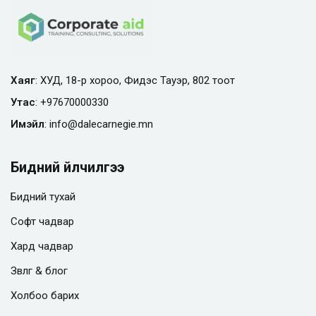
Хаяг
: ХУД, 18-р хороо, Фидэс Тауэр, 802 тоот
Утас
:
+97670000330
Имэйл
:
info@
dalecarnegie.mn
Бидний үйлчилгээ
Бидний тухай
Софт чадвар
Хард чадвар
Зөвлөгөө & блог
Холбоо барих