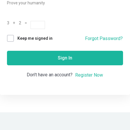
Prove your humanity
3 + 2 =
Forgot Password?
Keep me signed in
Sign In
Don't have an account?
Register Now