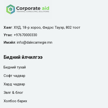
Хаяг
: ХУД, 18-р хороо, Фидэс Тауэр, 802 тоот
Утас
:
+97670000330
Имэйл
:
info@
dalecarnegie.mn
Бидний үйлчилгээ
Бидний тухай
Софт чадвар
Хард чадвар
Зөвлөгөө & блог
Холбоо барих