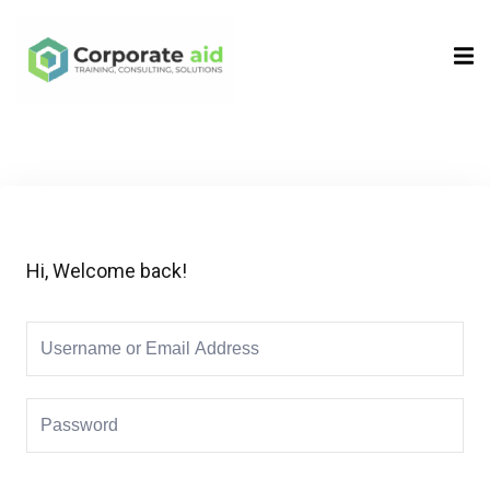
Sign in
Sign up
Sign in
Don’t have an account?
Sign up
Hi, Welcome back!
Remember me
Lost your password?