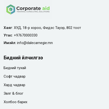
Хаяг
: ХУД, 18-р хороо, Фидэс Тауэр, 802 тоот
Утас
:
+97670000330
Имэйл
:
info@
dalecarnegie.mn
Бидний үйлчилгээ
Бидний тухай
Софт чадвар
Хард чадвар
Зөвлөгөө & блог
Холбоо барих