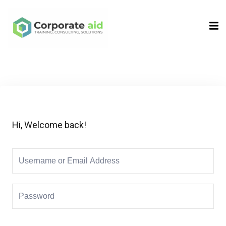
Sign in
Sign up
Sign in
Don’t have an account?
Sign up
Hi, Welcome back!
Remember me
Lost your password?