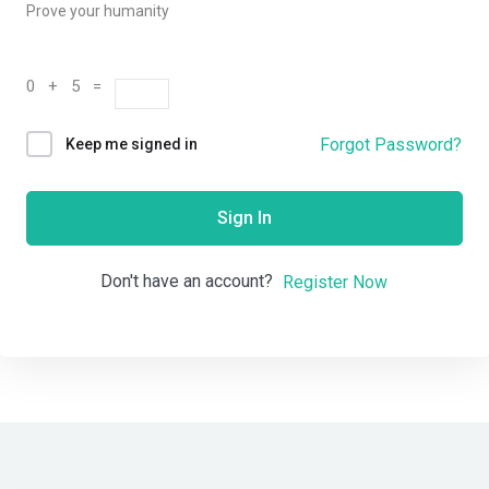
Prove your humanity
0 + 5 =
Forgot Password?
Keep me signed in
Sign In
Don't have an account?
Register Now