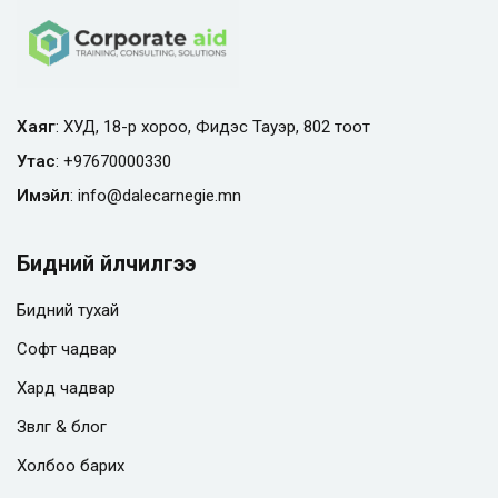
Хаяг
: ХУД, 18-р хороо, Фидэс Тауэр, 802 тоот
Утас
:
+97670000330
Имэйл
:
info@
dalecarnegie.mn
Бидний үйлчилгээ
Бидний тухай
Софт чадвар
Хард чадвар
Зөвлөгөө & блог
Холбоо барих