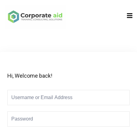
Sign in
Sign up
Sign in
Don’t have an account?
Sign up
Hi, Welcome back!
Remember me
Lost your password?