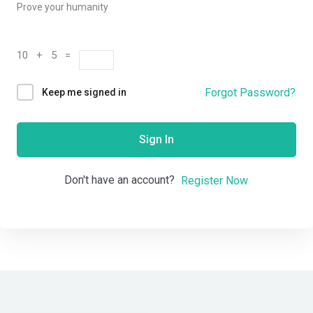
Prove your humanity
10 + 5 =
Forgot Password?
Keep me signed in
Sign In
Don't have an account?
Register Now