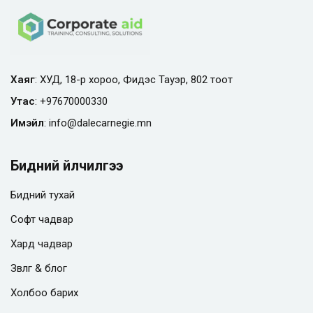
Хаяг
: ХУД, 18-р хороо, Фидэс Тауэр, 802 тоот
Утас
:
+97670000330
Имэйл
:
info@
dalecarnegie.mn
Бидний үйлчилгээ
Бидний тухай
Софт чадвар
Хард чадвар
Зөвлөгөө & блог
Холбоо барих