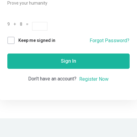
Prove your humanity
9 + 8 =
Forgot Password?
Keep me signed in
Sign In
Don't have an account?
Register Now