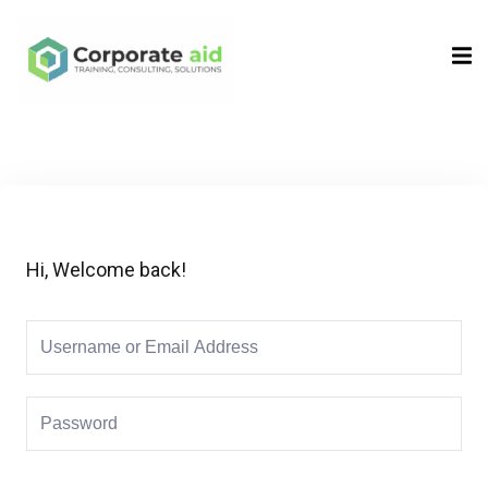
Sign in
Sign up
Sign in
Don’t have an account?
Sign up
Hi, Welcome back!
Remember me
Lost your password?