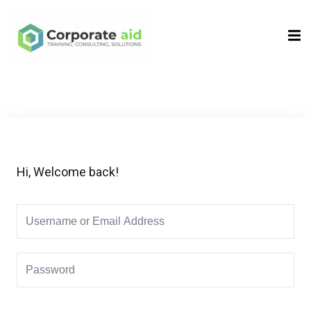
Sign in
Sign up
Sign in
Don’t have an account?
Sign up
Hi, Welcome back!
Remember me
Lost your password?