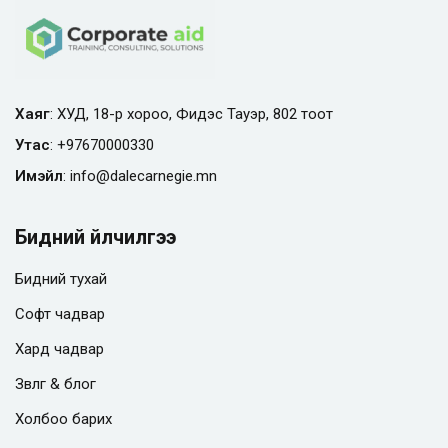
Хаяг
: ХУД, 18-р хороо, Фидэс Тауэр, 802 тоот
Утас
:
+97670000330
Имэйл
:
info@
dalecarnegie.mn
Бидний үйлчилгээ
Бидний тухай
Софт чадвар
Хард чадвар
Зөвлөгөө & блог
Холбоо барих