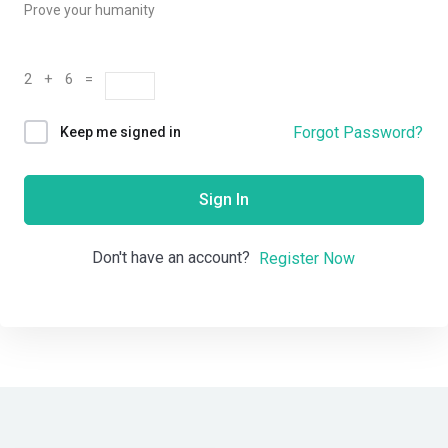
Prove your humanity
2 + 6 =
Forgot Password?
Keep me signed in
Sign In
Don't have an account?
Register Now