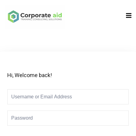
Sign in
Sign up
Sign in
Don’t have an account?
Sign up
Hi, Welcome back!
Remember me
Lost your password?