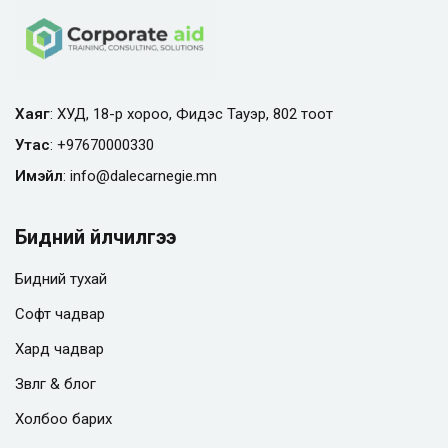
Хаяг
: ХУД, 18-р хороо, Фидэс Тауэр, 802 тоот
Утас
:
+97670000330
Имэйл
:
info@
dalecarnegie.mn
Бидний үйлчилгээ
Бидний тухай
Софт чадвар
Хард чадвар
Зөвлөгөө & блог
Холбоо барих