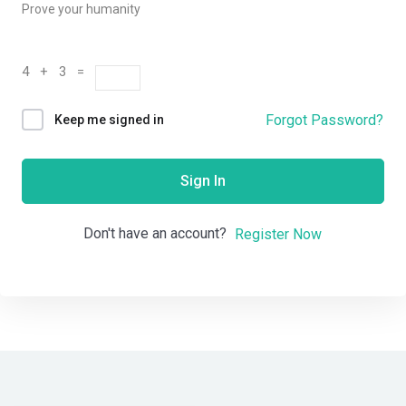
Prove your humanity
4 + 3 =
Forgot Password?
Keep me signed in
Sign In
Don't have an account?
Register Now