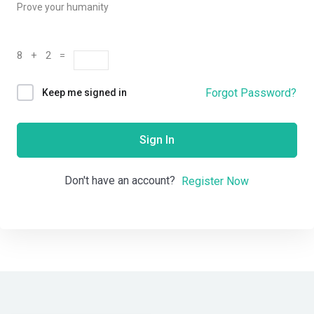
Prove your humanity
8 + 2 =
Forgot Password?
Keep me signed in
Sign In
Don't have an account?
Register Now