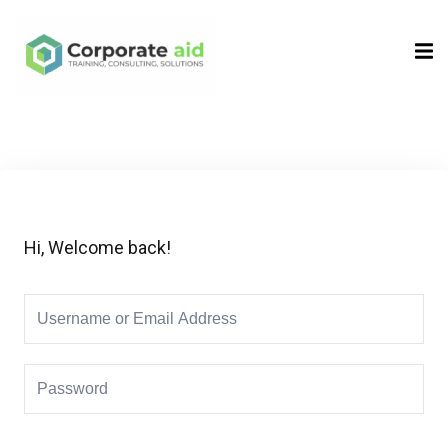
Sign in
Sign up
Sign in
Don’t have an account?
Sign up
Hi, Welcome back!
Remember me
Lost your password?