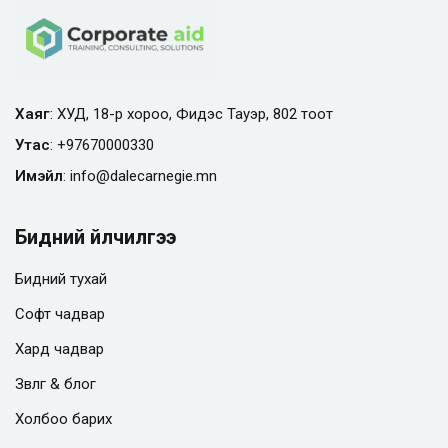
Хаяг
: ХУД, 18-р хороо, Фидэс Тауэр, 802 тоот
Утас
:
+97670000330
Имэйл
:
info@
dalecarnegie.mn
Бидний үйлчилгээ
Бидний тухай
Софт чадвар
Хард чадвар
Зөвлөгөө & блог
Холбоо барих