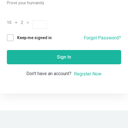
Prove your humanity
10 + 2 =
Forgot Password?
Keep me signed in
Sign In
Don't have an account?
Register Now