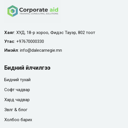
Хаяг
: ХУД, 18-р хороо, Фидэс Тауэр, 802 тоот
Утас
:
+97670000330
Имэйл
:
info@
dalecarnegie.mn
Бидний үйлчилгээ
Бидний тухай
Софт чадвар
Хард чадвар
Зөвлөгөө & блог
Холбоо барих