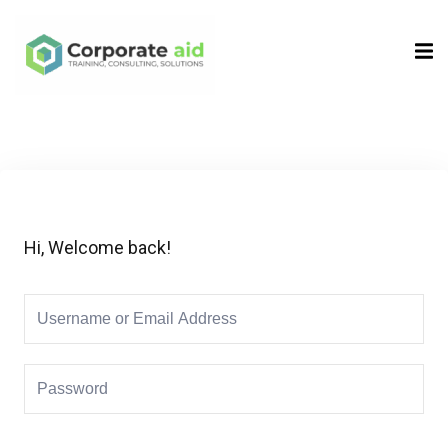
Sign in
Sign up
Sign in
Don’t have an account?
Sign up
Hi, Welcome back!
Remember me
Lost your password?