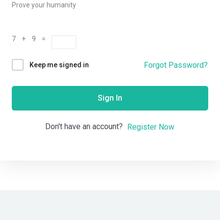
Prove your humanity
7 + 9 =
Forgot Password?
Keep me signed in
Sign In
Don't have an account?
Register Now