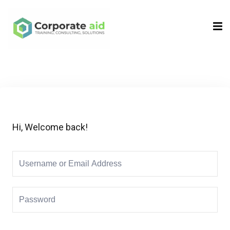
Sign in
Sign up
Sign in
Don’t have an account?
Sign up
Hi, Welcome back!
Remember me
Lost your password?