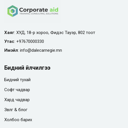
Хаяг
: ХУД, 18-р хороо, Фидэс Тауэр, 802 тоот
Утас
:
+97670000330
Имэйл
:
info@
dalecarnegie.mn
Бидний үйлчилгээ
Бидний тухай
Софт чадвар
Хард чадвар
Зөвлөгөө & блог
Холбоо барих