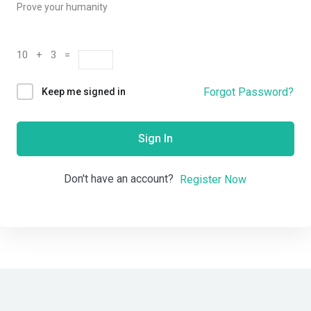
Prove your humanity
10 + 3 =
Forgot Password?
Keep me signed in
Sign In
Don't have an account?
Register Now