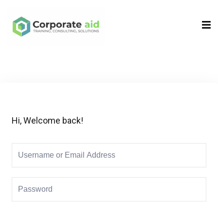
Sign in
Sign up
Sign in
Don’t have an account?
Sign up
Hi, Welcome back!
Remember me
Lost your password?