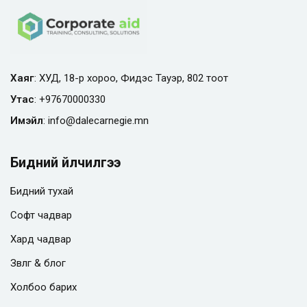
Хаяг
: ХУД, 18-р хороо, Фидэс Тауэр, 802 тоот
Утас
:
+97670000330
Имэйл
:
info@
dalecarnegie.mn
Бидний үйлчилгээ
Бидний тухай
Софт чадвар
Хард чадвар
Зөвлөгөө & блог
Холбоо барих