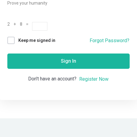
Prove your humanity
2 + 8 =
Forgot Password?
Keep me signed in
Sign In
Don't have an account?
Register Now