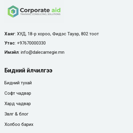
Хаяг
: ХУД, 18-р хороо, Фидэс Тауэр, 802 тоот
Утас
:
+97670000330
Имэйл
:
info@
dalecarnegie.mn
Бидний үйлчилгээ
Бидний тухай
Софт чадвар
Хард чадвар
Зөвлөгөө & блог
Холбоо барих