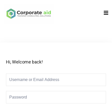
Sign in
Sign up
Sign in
Don’t have an account?
Sign up
Hi, Welcome back!
Remember me
Lost your password?