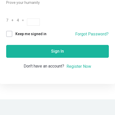
Prove your humanity
7 + 4 =
Forgot Password?
Keep me signed in
Sign In
Don't have an account?
Register Now