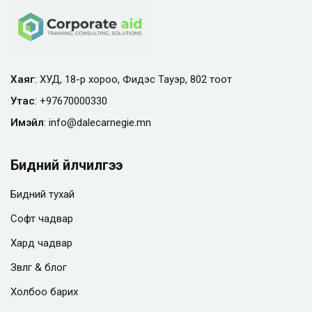
Хаяг
: ХУД, 18-р хороо, Фидэс Тауэр, 802 тоот
Утас
:
+97670000330
Имэйл
:
info@
dalecarnegie.mn
Бидний үйлчилгээ
Бидний тухай
Софт чадвар
Хард чадвар
Зөвлөгөө & блог
Холбоо барих