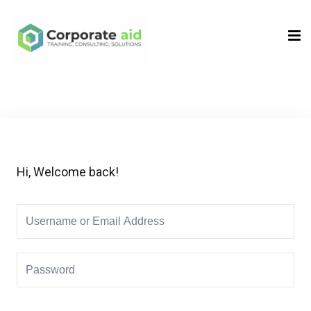
Sign in
Sign up
Sign in
Don’t have an account?
Sign up
Hi, Welcome back!
Remember me
Lost your password?