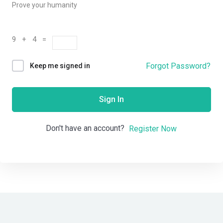
Prove your humanity
9 + 4 =
Forgot Password?
Keep me signed in
Sign In
Don't have an account?
Register Now