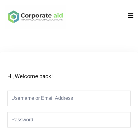
Sign in
Sign up
Sign in
Don’t have an account?
Sign up
Hi, Welcome back!
Remember me
Lost your password?