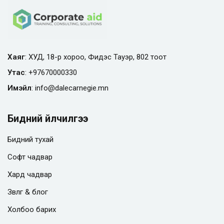
Хаяг
: ХУД, 18-р хороо, Фидэс Тауэр, 802 тоот
Утас
:
+97670000330
Имэйл
:
info@
dalecarnegie.mn
Бидний үйлчилгээ
Бидний тухай
Софт чадвар
Хард чадвар
Зөвлөгөө & блог
Холбоо барих