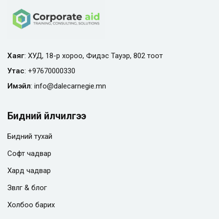
Хаяг
: ХУД, 18-р хороо, Фидэс Тауэр, 802 тоот
Утас
:
+97670000330
Имэйл
:
info@
dalecarnegie.mn
Бидний үйлчилгээ
Бидний тухай
Софт чадвар
Хард чадвар
Зөвлөгөө & блог
Холбоо барих