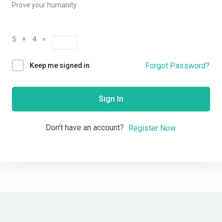
Prove your humanity
5 + 4 =
Forgot Password?
Keep me signed in
Sign In
Don't have an account?
Register Now