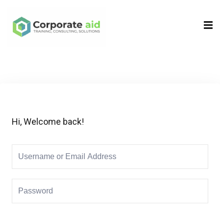
Sign in
Sign up
Sign in
Don’t have an account?
Sign up
Hi, Welcome back!
Remember me
Lost your password?