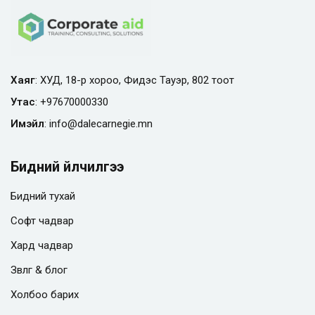
Хаяг
: ХУД, 18-р хороо, Фидэс Тауэр, 802 тоот
Утас
:
+97670000330
Имэйл
:
info@
dalecarnegie.mn
Бидний үйлчилгээ
Бидний тухай
Софт чадвар
Хард чадвар
Зөвлөгөө & блог
Холбоо барих