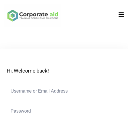
Sign in
Sign up
Sign in
Don’t have an account?
Sign up
Hi, Welcome back!
Remember me
Lost your password?