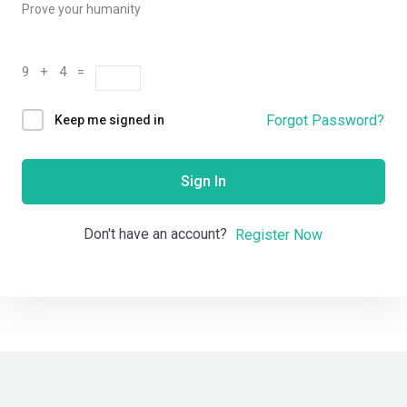
Prove your humanity
9 + 4 =
Forgot Password?
Keep me signed in
Sign In
Don't have an account?
Register Now