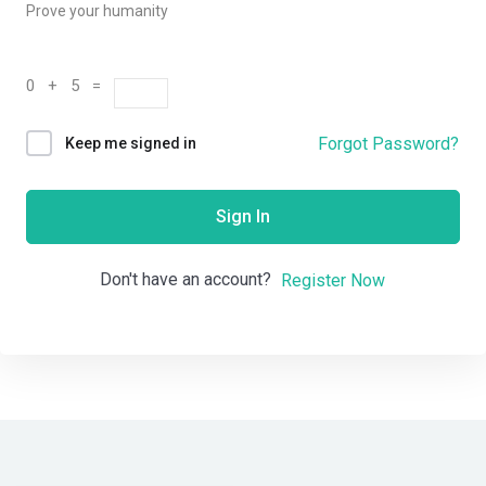
Prove your humanity
0 + 5 =
Forgot Password?
Keep me signed in
Sign In
Don't have an account?
Register Now