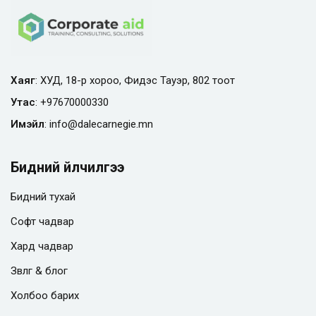
Хаяг
: ХУД, 18-р хороо, Фидэс Тауэр, 802 тоот
Утас
:
+97670000330
Имэйл
:
info@
dalecarnegie.mn
Бидний үйлчилгээ
Бидний тухай
Софт чадвар
Хард чадвар
Зөвлөгөө & блог
Холбоо барих