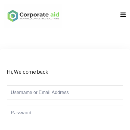
Sign in
Sign up
Sign in
Don’t have an account?
Sign up
Hi, Welcome back!
Remember me
Lost your password?