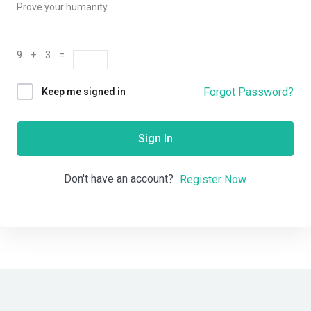
Prove your humanity
9 + 3 =
Forgot Password?
Keep me signed in
Sign In
Don't have an account?
Register Now