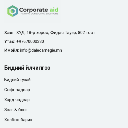
Хаяг
: ХУД, 18-р хороо, Фидэс Тауэр, 802 тоот
Утас
:
+97670000330
Имэйл
:
info@
dalecarnegie.mn
Бидний үйлчилгээ
Бидний тухай
Софт чадвар
Хард чадвар
Зөвлөгөө & блог
Холбоо барих