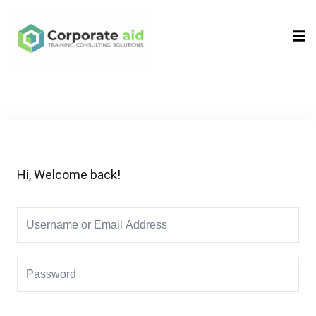
Sign in
Sign up
Sign in
Don’t have an account?
Sign up
Hi, Welcome back!
Remember me
Lost your password?